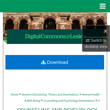
Menu
Home
Search
×
Browse Collections
Switch to
My Account
desktop
view
About
Download
Digital Commons Network™
>
>
Home
Student Scholarship: Theses and Dissertations
Mental Health
>
>
& Well-Being
Counseling and Psychology Dissertations
4