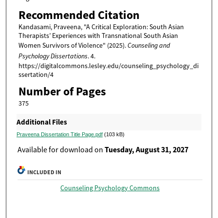
Recommended Citation
Kandasami, Praveena, "A Critical Exploration: South Asian
Therapists’ Experiences with Transnational South Asian
Women Survivors of Violence" (2025).
Counseling and
Psychology Dissertations
. 4.
https://digitalcommons.lesley.edu/counseling_psychology_di
ssertation/4
Number of Pages
375
Additional Files
Praveena Dissertation Title Page.pdf
(103 kB)
Tuesday, August 31, 2027
Available for download on
INCLUDED IN
Counseling Psychology Commons