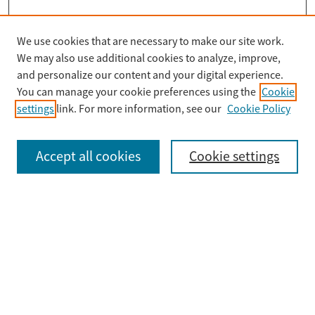
We use cookies that are necessary to make our site work.
Search
We may also use additional cookies to analyze, improve,
Enter search terms:
and personalize our content and your digital experience.
You can manage your cookie preferences using the
Cookie
settings
link. For more information, see our
Cookie Policy
Select context to search:
Accept all cookies
Cookie settings
Advanced Search
Notify me via email or
RSS
Browse
Collections
Disciplines
Authors