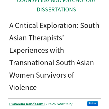
COUNSELING AND PSYCHOLOGY
DISSERTATIONS
A Critical Exploration: South
Asian Therapists’
Experiences with
Transnational South Asian
Women Survivors of
Violence
Author
Praveena Kandasami
Lesley University
,
Follow