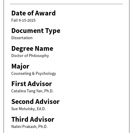
Date of Award
Fall 9-15-2025
Document Type
Dissertation
Degree Name
Doctor of Philosophy
Major
Counseling & Psychology
First Advisor
Catalina Tang Yan, Ph.D.
Second Advisor
Sue Motulsky, Ed.D.
Third Advisor
Nalini Prakash, Ph.D.