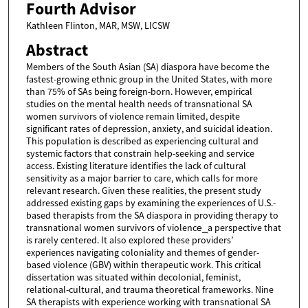
Fourth Advisor
Kathleen Flinton, MAR, MSW, LICSW
Abstract
Members of the South Asian (SA) diaspora have become the
fastest-growing ethnic group in the United States, with more
than 75% of SAs being foreign-born. However, empirical
studies on the mental health needs of transnational SA
women survivors of violence remain limited, despite
significant rates of depression, anxiety, and suicidal ideation.
This population is described as experiencing cultural and
systemic factors that constrain help-seeking and service
access. Existing literature identifies the lack of cultural
sensitivity as a major barrier to care, which calls for more
relevant research. Given these realities, the present study
addressed existing gaps by examining the experiences of U.S.-
based therapists from the SA diaspora in providing therapy to
transnational women survivors of violence⎯a perspective that
is rarely centered. It also explored these providers’
experiences navigating coloniality and themes of gender-
based violence (GBV) within therapeutic work. This critical
dissertation was situated within decolonial, feminist,
relational-cultural, and trauma theoretical frameworks. Nine
SA therapists with experience working with transnational SA