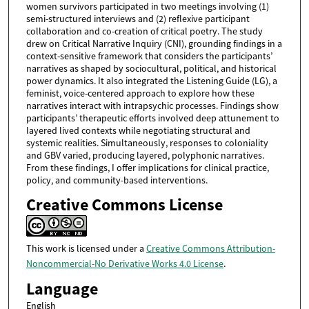
women survivors participated in two meetings involving (1)
semi-structured interviews and (2) reflexive participant
collaboration and co-creation of critical poetry. The study
drew on Critical Narrative Inquiry (CNI), grounding findings in a
context-sensitive framework that considers the participants’
narratives as shaped by sociocultural, political, and historical
power dynamics. It also integrated the Listening Guide (LG), a
feminist, voice-centered approach to explore how these
narratives interact with intrapsychic processes. Findings show
participants’ therapeutic efforts involved deep attunement to
layered lived contexts while negotiating structural and
systemic realities. Simultaneously, responses to coloniality
and GBV varied, producing layered, polyphonic narratives.
From these findings, I offer implications for clinical practice,
policy, and community-based interventions.
Creative Commons License
This work is licensed under a
Creative Commons Attribution-
Noncommercial-No Derivative Works 4.0 License
.
Language
English