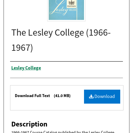
The Lesley College (1966-
1967)
Authors
Lesley College
Files
Download Full Text
(41.0 MB)
Download
Description
1966-1967 Course Catalog published by the Lesley College.