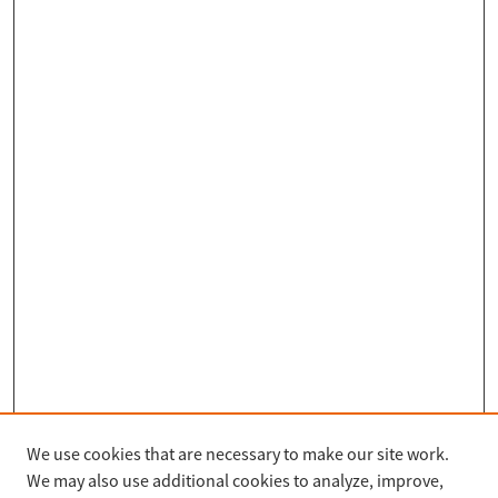
We use cookies that are necessary to make our site work.
Search
We may also use additional cookies to analyze, improve,