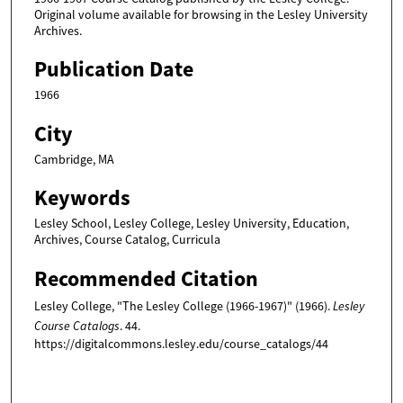
Original volume available for browsing in the Lesley University
Archives.
Publication Date
1966
City
Cambridge, MA
Keywords
Lesley School, Lesley College, Lesley University, Education,
Archives, Course Catalog, Curricula
Recommended Citation
Lesley College, "The Lesley College (1966-1967)" (1966).
Lesley
Course Catalogs
. 44.
https://digitalcommons.lesley.edu/course_catalogs/44