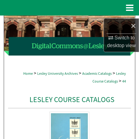
Menu
Home
Search
×
Browse Collections
Switch to
desktop
view
My Account
About
>
>
>
Home
Lesley University Archives
Academic Catalogs
Lesley
>
Course Catalogs
44
Digital Commons Network™
LESLEY COURSE CATALOGS