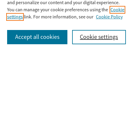
Enter search terms:
and personalize our content and your digital experience.
You can manage your cookie preferences using the
Cookie
settings
link. For more information, see our
Cookie Policy
Select context to search:
Accept all cookies
Cookie settings
Advanced Search
Notify me via email or
RSS
Browse
Collections
Disciplines
Authors