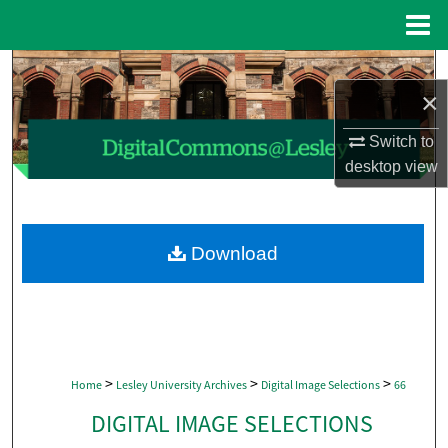
Menu
Home
Search
×
Browse Collections
Switch to
desktop
view
My Account
About
Download
Digital Commons Network™
>
>
>
Home
Lesley University Archives
Digital Image Selections
66
DIGITAL IMAGE SELECTIONS