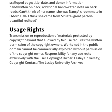
scalloped edge; title, date, and donor information
handwritten on back, additional handwritten note on back
reads: Can\t think of her name- she was Nancy\'s roommate in
Oxford Hall- I think she came from Situate- great person-
beautiful redhead'
Usage Rights
Transmission or reproduction of materials protected by
copyright beyond that allowed by fair use requires the written
permission of the copyright owners. Works not in the public
domain cannot be commercially exploited without permission
of the copyright owner. Responsibility for any use rests
exclusively with the user. Copyright Owner: Lesley University;
Copyright Contact: The Lesley University Archives