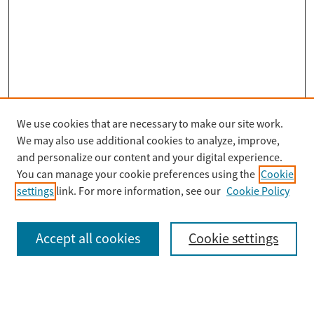
We use cookies that are necessary to make our site work.
Search
We may also use additional cookies to analyze, improve,
Enter search terms:
and personalize our content and your digital experience.
You can manage your cookie preferences using the
Cookie
settings
link. For more information, see our
Cookie Policy
Select context to search:
Accept all cookies
Cookie settings
Advanced Search
Notify me via email or
RSS