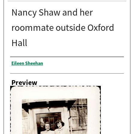
Nancy Shaw and her
roommate outside Oxford
Hall
Creator
Eileen Sheehan
Preview