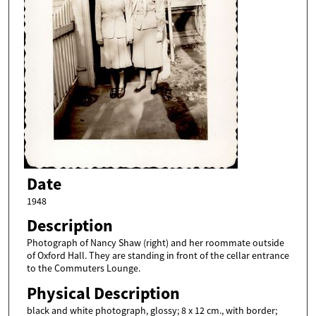
Date
1948
Description
Photograph of Nancy Shaw (right) and her roommate outside
of Oxford Hall. They are standing in front of the cellar entrance
to the Commuters Lounge.
Physical Description
black and white photograph, glossy; 8 x 12 cm., with border;