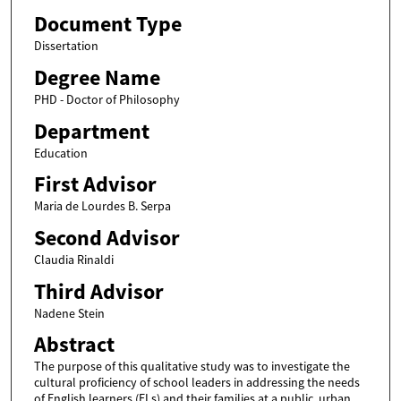
Document Type
Dissertation
Degree Name
PHD - Doctor of Philosophy
Department
Education
First Advisor
Maria de Lourdes B. Serpa
Second Advisor
Claudia Rinaldi
Third Advisor
Nadene Stein
Abstract
The purpose of this qualitative study was to investigate the
cultural proficiency of school leaders in addressing the needs
of English learners (ELs) and their families at a public, urban,