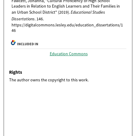
Fawcett, Johanna, "Cultural Proficiency of High School
Leaders in Relation to English Learners and Their Families in
an Urban School District" (2019).
Educational Studies
Dissertations
. 146.
https://digitalcommons.lesley.edu/education_dissertations/1
46
INCLUDED IN
Education Commons
Rights
The author owns the copyright to this work.