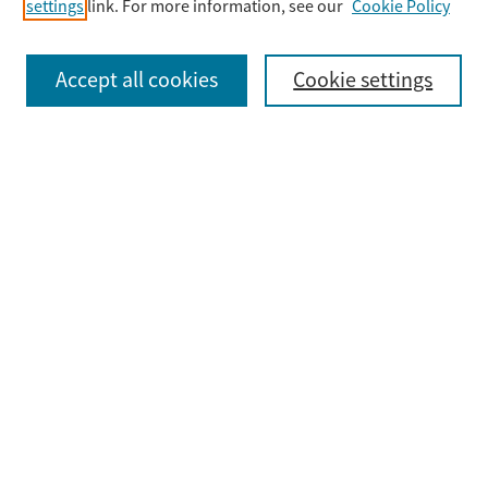
settings
link. For more information, see our
Cookie Policy
Select context to search:
Accept all cookies
Cookie settings
Advanced Search
Notify me via email or
RSS
Browse
Collections
Disciplines
Authors
Submit
Guidelines & FAQ