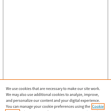
We use cookies that are necessary to make our site work.
Search
We may also use additional cookies to analyze, improve,
Enter search terms:
and personalize our content and your digital experience.
You can manage your cookie preferences using the
Cookie