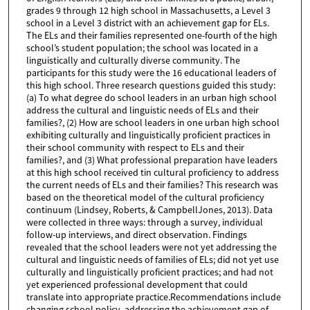
grades 9 through 12 high school in Massachusetts, a Level 3
school in a Level 3 district with an achievement gap for ELs.
The ELs and their families represented one-fourth of the high
school’s student population; the school was located in a
linguistically and culturally diverse community. The
participants for this study were the 16 educational leaders of
this high school. Three research questions guided this study:
(a) To what degree do school leaders in an urban high school
address the cultural and linguistic needs of ELs and their
families?, (2) How are school leaders in one urban high school
exhibiting culturally and linguistically proficient practices in
their school community with respect to ELs and their
families?, and (3) What professional preparation have leaders
at this high school received tin cultural proficiency to address
the current needs of ELs and their families? This research was
based on the theoretical model of the cultural proficiency
continuum (Lindsey, Roberts, & CampbellJones, 2013). Data
were collected in three ways: through a survey, individual
follow-up interviews, and direct observation. Findings
revealed that the school leaders were not yet addressing the
cultural and linguistic needs of families of ELs; did not yet use
culturally and linguistically proficient practices; and had not
yet experienced professional development that could
translate into appropriate practice.Recommendations include
changing school policy, addressing the achievement gap of