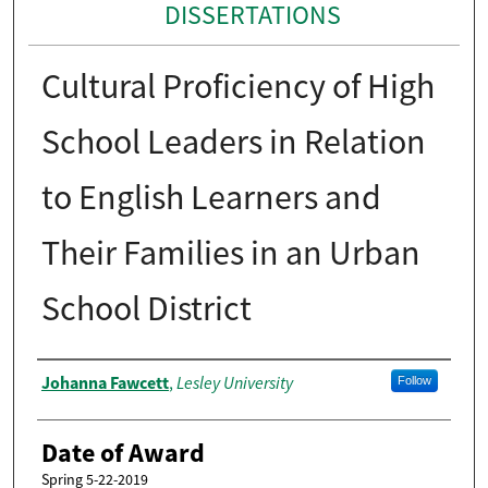
DISSERTATIONS
Cultural Proficiency of High
School Leaders in Relation
to English Learners and
Their Families in an Urban
School District
Author
Johanna Fawcett
Lesley University
,
Follow
Date of Award
Spring 5-22-2019