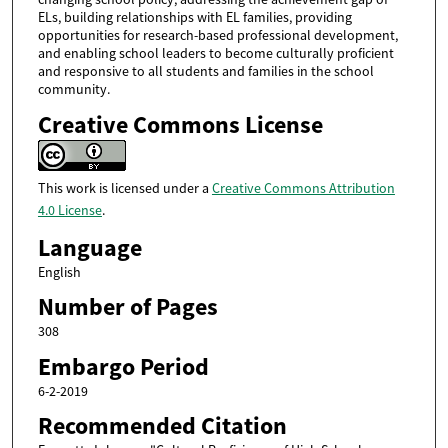
ELs, building relationships with EL families, providing
opportunities for research-based professional development,
and enabling school leaders to become culturally proficient
and responsive to all students and families in the school
community.
Creative Commons License
This work is licensed under a
Creative Commons Attribution
4.0 License
.
Language
English
Number of Pages
308
Embargo Period
6-2-2019
Recommended Citation