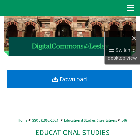
Menu
Home
Search
×
Browse Collections
Switch to
My Account
desktop
view
About
Download
Digital Commons Network™
>
>
>
Home
GSOE (1992-2024)
Educational Studies Dissertations
146
EDUCATIONAL STUDIES