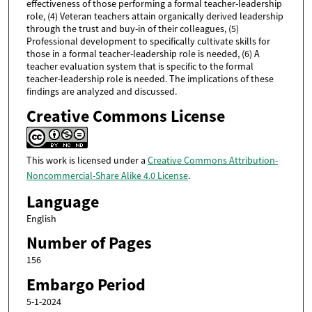
effectiveness of those performing a formal teacher-leadership
role, (4) Veteran teachers attain organically derived leadership
through the trust and buy-in of their colleagues, (5)
Professional development to specifically cultivate skills for
those in a formal teacher-leadership role is needed, (6) A
teacher evaluation system that is specific to the formal
teacher-leadership role is needed. The implications of these
findings are analyzed and discussed.
Creative Commons License
This work is licensed under a
Creative Commons Attribution-
Noncommercial-Share Alike 4.0 License
.
Language
English
Number of Pages
156
Embargo Period
5-1-2024