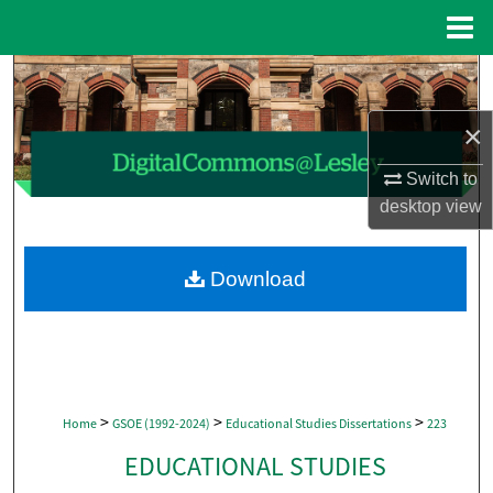
Menu
Home
Search
×
Browse Collections
Switch to
My Account
desktop
view
About
Download
Digital Commons Network™
>
>
>
Home
GSOE (1992-2024)
Educational Studies Dissertations
223
EDUCATIONAL STUDIES