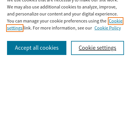
We use cookies that are necessary to make our site work.
Search
We may also use additional cookies to analyze, improve,
Enter search terms:
and personalize our content and your digital experience.
You can manage your cookie preferences using the
Cookie
settings
link. For more information, see our
Cookie Policy
Select context to search:
Accept all cookies
Cookie settings
Advanced Search
Notify me via email or
RSS
Browse
Collections
Disciplines
Authors
Submit
Guidelines & FAQ