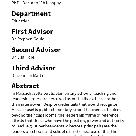
PHD - Doctor of Philosophy
Department
Education
First Advisor
Dr. Stephen Gould
Second Advisor
Dr. Lisa Fiore
Third Advisor
Dr. Jennifer Martin
Abstract
In Massachusetts public elementary schools, teaching and
leadership roles are perceived as mutually exclusive rather
than interwoven. Despite credentials that would recognize
Massachusetts public elementary school teachers as leaders
beyond their classrooms, the leadership frame of reference
attests that those who have the position, power and authority
to lead (e.g., superintendents, directors, principals) are the
leaders of schools and school districts. Because of this, the