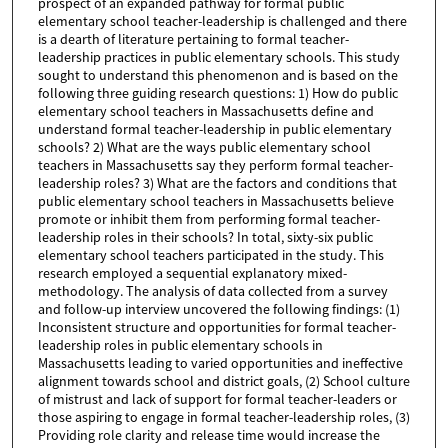
prospect of an expanded pathway for formal public
elementary school teacher-leadership is challenged and there
is a dearth of literature pertaining to formal teacher-
leadership practices in public elementary schools. This study
sought to understand this phenomenon and is based on the
following three guiding research questions: 1) How do public
elementary school teachers in Massachusetts define and
understand formal teacher-leadership in public elementary
schools? 2) What are the ways public elementary school
teachers in Massachusetts say they perform formal teacher-
leadership roles? 3) What are the factors and conditions that
public elementary school teachers in Massachusetts believe
promote or inhibit them from performing formal teacher-
leadership roles in their schools? In total, sixty-six public
elementary school teachers participated in the study. This
research employed a sequential explanatory mixed-
methodology. The analysis of data collected from a survey
and follow-up interview uncovered the following findings: (1)
Inconsistent structure and opportunities for formal teacher-
leadership roles in public elementary schools in
Massachusetts leading to varied opportunities and ineffective
alignment towards school and district goals, (2) School culture
of mistrust and lack of support for formal teacher-leaders or
those aspiring to engage in formal teacher-leadership roles, (3)
Providing role clarity and release time would increase the