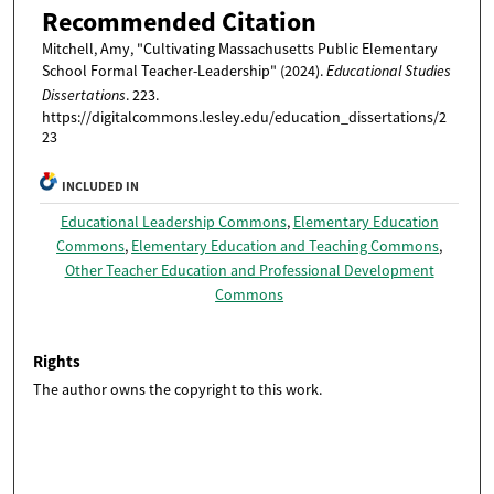
Recommended Citation
Mitchell, Amy, "Cultivating Massachusetts Public Elementary
School Formal Teacher-Leadership" (2024).
Educational Studies
Dissertations
. 223.
https://digitalcommons.lesley.edu/education_dissertations/2
23
INCLUDED IN
Educational Leadership Commons
,
Elementary Education
Commons
,
Elementary Education and Teaching Commons
,
Other Teacher Education and Professional Development
Commons
Rights
The author owns the copyright to this work.