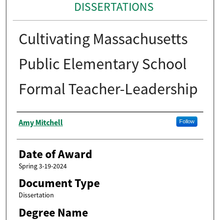
DISSERTATIONS
Cultivating Massachusetts
Public Elementary School
Formal Teacher-Leadership
Author
Amy Mitchell
Follow
Date of Award
Spring 3-19-2024
Document Type
Dissertation
Degree Name