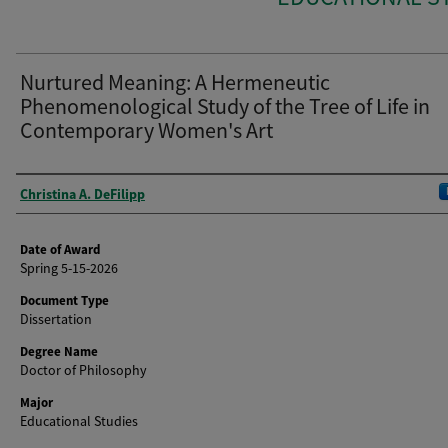
Nurtured Meaning: A Hermeneutic
Phenomenological Study of the Tree of Life in
Contemporary Women's Art
Author
Christina A. DeFilipp
Date of Award
Spring 5-15-2026
Document Type
Dissertation
Degree Name
Doctor of Philosophy
Major
Educational Studies