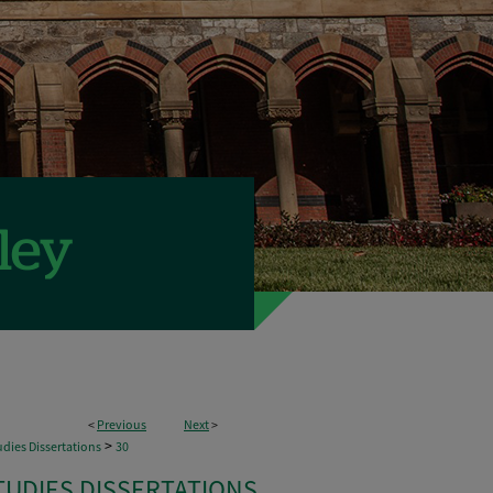
<
Previous
Next
>
>
dies Dissertations
30
TUDIES DISSERTATIONS