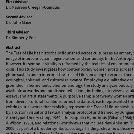
First Advisor
Dr. Maureen Creegan-Quinquis
Second Advisor
Dr. John Maier
Third Advisor
Dr. Kimberly Post
Abstract
The Tree of Life has historically flourished across cultures as an archety
image of interconnection, regeneration, and continuity. In the Anthropo
however, its symbolic vitality is reframed by the realities of environmen
crisis. This study investigates how contemporary women artists across 
globe sustain and reinterpret the Tree of Life’s meaning to express them
ecological, spiritual, and cultural relevance. Employing a qualitative des
grounded in hermeneutic phenomenology, the study analyzes publicly
available artworks and published reflections, including interviews, cata
essays, and artist statements. A purposive sample of twenty women arti
from diverse cultural traditions forms the dataset, each represented th
existing visual works that explicitly represent the Tree of Life. Analysis i
by a custom visual and textual analysis protocol and framed by Jungia
Archetypal Theory (Jung, 1969), the Biophilia Hypothesis (Wilson, 1986; 
& Wilson, 1993), and relational worldviews that include New Animism (H
2006) as part of a broader symbolic ecology. Findings show how these
artists nurture the Tree of Life as a living symbol, preserving its ancestr