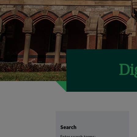
Search
Enter search terms: