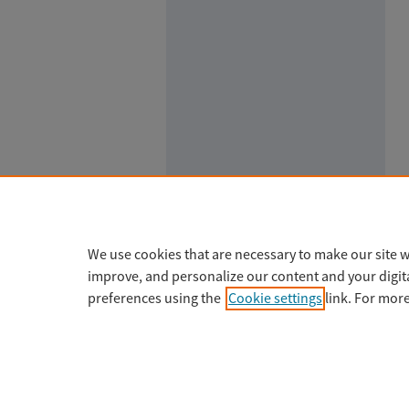
We use cookies that are necessary to make our site w
improve, and personalize our content and your digi
preferences using the
Cookie settings
link. For mor