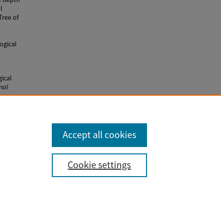
l
Tree of
ogical
ical
nal
30
Accept all cookies
Cookie settings