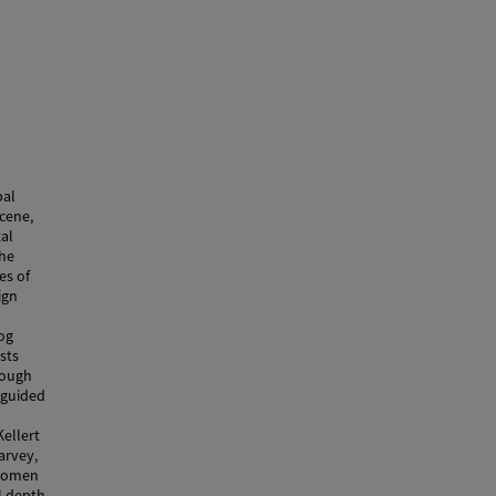
pal
cene,
tal
the
es of
ign
log
sts
rough
s guided
n
Kellert
arvey,
 women
al depth