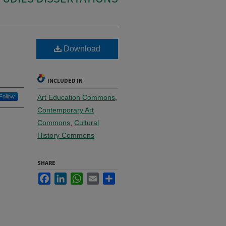
Download
INCLUDED IN
Follow
Art Education Commons
,
Contemporary Art
Commons
,
Cultural
History Commons
SHARE
Facebook
LinkedIn
WhatsApp
Email
Share