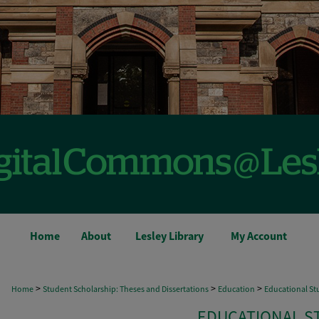
Home
About
Lesley Library
My Account
>
>
>
Home
Student Scholarship: Theses and Dissertations
Education
Educational Stu
EDUCATIONAL S