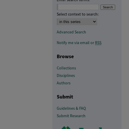
Select context to search:
Advanced Search
Notify me via email or
RSS
Browse
Collections
Disciplines
Authors
Submit
Guidelines & FAQ
Submit Research