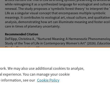
while reimagining it as a synthesized language for ecological and cultura
renewal. The study proposes a ‘symbolic forest theory’ to interpret the 
Life as a singular visual concept that encompasses multiple symbolic
meanings. It contributes to ecological art, visual culture, and qualitative
analysis, demonstrating how art can illuminate meaning and foster ecol
care in times of planetary uncertainty.
Recommended Citation
DeFilipp, Christina A., "Nurtured Meaning: A Hermeneutic Phenomenolog
Study of the Tree of Life in Contemporary Women's Art" (2026).
Educatio
Studies Dissertations
. 30.
https://digitalcommons.lesley.edu/educational_studies_dissertations/
ork. We may also use additional cookies to analyze,
tal experience. You can manage your cookie
e information, see our
Cookie Policy
Home
|
About
|
FAQ
|
My Account
|
Accessibility Statement
Privacy
Copyright