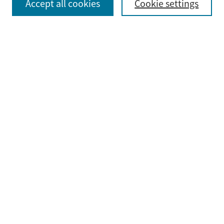
Accept all cookies
Cookie settings
Advanced Search
Notify me via email or
RSS
Browse
Collections
Disciplines
Authors
Submit
Guidelines & FAQ
Submit Research