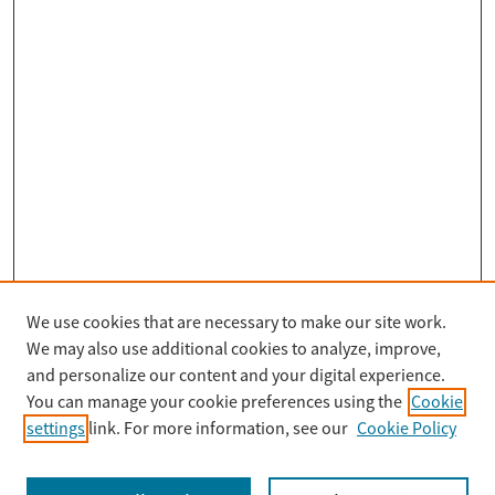
We use cookies that are necessary to make our site work.
Search
We may also use additional cookies to analyze, improve,
Enter search terms:
and personalize our content and your digital experience.
You can manage your cookie preferences using the
Cookie
settings
link. For more information, see our
Cookie Policy
Select context to search: