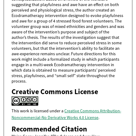
suggesting that playfulness and awe have an effect on both
perceived and physiological stress, the author created an
Ecodramatherapy intervention designed to evoke playfulness
and awe for a group of 4 stressed food forest volunteers. The
volunteer group was of mixed ethnicities and genders and was
aware of the intervention’s purpose and subject of the
author’s thesis. The results of the investigation suggest that
the intervention did serve to reduce perceived stress in some
volunteers, but that the intervention’s ability to facilitate an
awe-experience remains unclear. Future directions for this
work might include a formalized study in which participants
engage in a multi-week Ecodramatherapy intervention in
which data is obtained to measure participants’ perceived
stress, playfulness, and “small self” state throughout the
process.
Creative Commons License
This work is licensed under a
Creative Commons Attribution-
Noncommercial-No Derivative Works 4.0 License
.
Recommended Citation