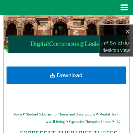
Menu
Home
Search
×
Browse Collections
Switch to
My Account
desktop
view
About
Download
Digital Commons Network™
>
>
Home
Student Scholarship: Theses and Dissertations
Mental Health
>
>
& Well-Being
Expressive Therapies Theses
132