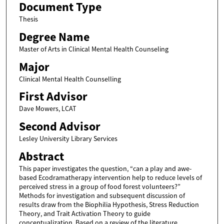
Document Type
Thesis
Degree Name
Master of Arts in Clinical Mental Health Counseling
Major
Clinical Mental Health Counselling
First Advisor
Dave Mowers, LCAT
Second Advisor
Lesley University Library Services
Abstract
This paper investigates the question, “can a play and awe-
based Ecodramatherapy intervention help to reduce levels of
perceived stress in a group of food forest volunteers?”
Methods for investigation and subsequent discussion of
results draw from the Biophilia Hypothesis, Stress Reduction
Theory, and Trait Activation Theory to guide
conceptualization. Based on a review of the literature