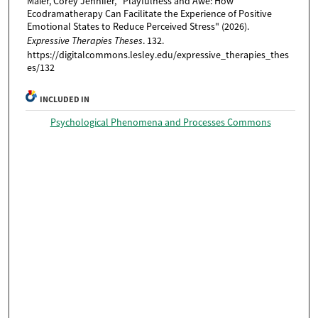
Maier, Corey Jennifer, "Playfulness and Awe: How
Ecodramatherapy Can Facilitate the Experience of Positive
Emotional States to Reduce Perceived Stress" (2026).
Expressive Therapies Theses
. 132.
https://digitalcommons.lesley.edu/expressive_therapies_thes
es/132
INCLUDED IN
Psychological Phenomena and Processes Commons