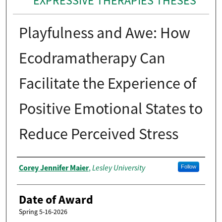
EXPRESSIVE THERAPIES THESES
Playfulness and Awe: How
Ecodramatherapy Can
Facilitate the Experience of
Positive Emotional States to
Reduce Perceived Stress
Author
Corey Jennifer Maier
Lesley University
,
Follow
Date of Award
Spring 5-16-2026