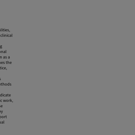
ities,
clinical
ng
onal
n as a
nes the
ice,
s
Methods
ndicate
ic work,
se
py
port
ual