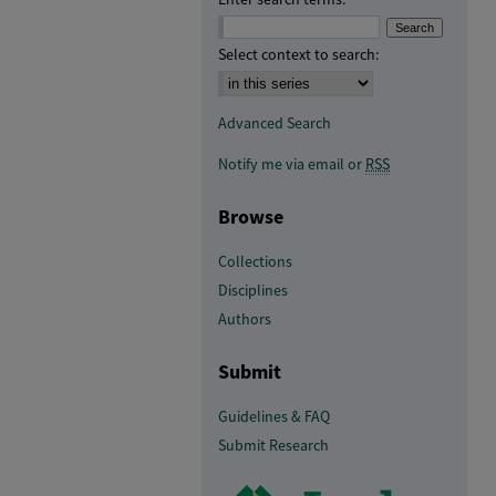
Select context to search:
Advanced Search
Notify me via email or
RSS
Browse
Collections
Disciplines
Authors
Submit
Guidelines & FAQ
Submit Research