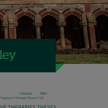
<
Previous
Next
>
>
>
Expressive Therapies Theses
152
IVE THERAPIES THESES