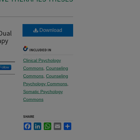
Download
 Dual
apy
INCLUDED IN
Clinical Psychology
Follow
Commons
,
Counseling
Commons
,
Counseling
Psychology Commons
,
Somatic Psychology
Commons
SHARE
Facebook
LinkedIn
WhatsApp
Email
Share