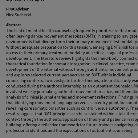
First Advisor
Nick Suchecki
Abstract
The field of mental health counseling frequently prioritizes verbal modal
often leaving dance/movement therapists (DMTs) in training to navigate 
environments that diverge from their primary movement-first modality.
Without adequate preparation for this tension, emerging DMTs risk losi
access to their primary treatment modality at a critical stage of professi
development. The literature review highlights the mind-body connectio
theoretical foundation for somatic integration in clinical practice, exami
development of the internal witness through authentic movement pract
and explores selected current perspectives on DMT within individual
counseling contexts. To investigate further themes, a heuristic study wa
conducted during the author’s internship as an outpatient counselor. 
involved weekly journaling, authentic movement practice, and thematic
analysis of clinical journal entries and movement reflections. Findings i
that identifying movement language served as an entry point for somat
revealing core somatic polarities such as control versus autonomy. The
results suggest that DMT principles can be sustained within a talk thera
context through the authentic application of theory and patience in rap
building, offering a reflective framework for future trainees navigating d
professional identities and the expectations of outpatient counseling.