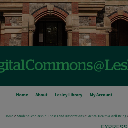
Home
About
Lesley Library
My Account
>
>
Home
Student Scholarship: Theses and Dissertations
Mental Health & Well-Being
EXPRESS