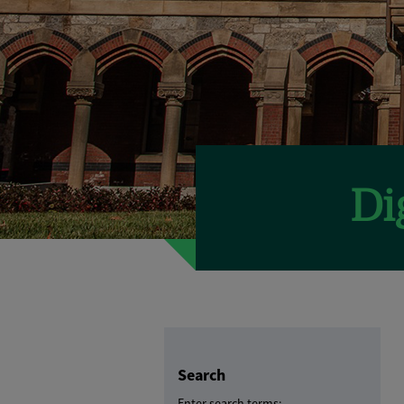
Search
Enter search terms: