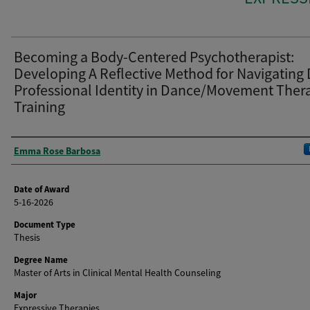
Becoming a Body-Centered Psychotherapist:
Developing A Reflective Method for Navigating
Professional Identity in Dance/Movement Ther
Training
Author
Emma Rose Barbosa
Date of Award
5-16-2026
Document Type
Thesis
Degree Name
Master of Arts in Clinical Mental Health Counseling
Major
Expressive Therapies