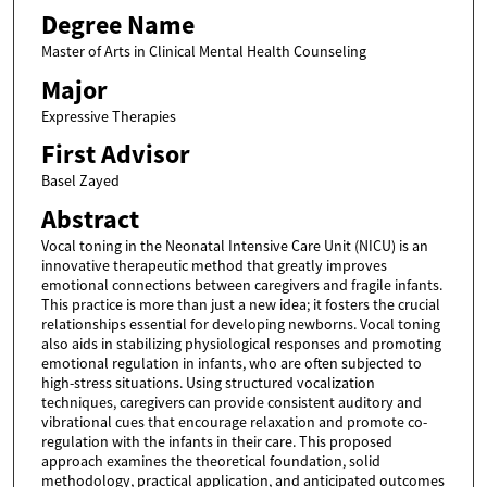
Degree Name
Master of Arts in Clinical Mental Health Counseling
Major
Expressive Therapies
First Advisor
Basel Zayed
Abstract
Vocal toning in the Neonatal Intensive Care Unit (NICU) is an
innovative therapeutic method that greatly improves
emotional connections between caregivers and fragile infants.
This practice is more than just a new idea; it fosters the crucial
relationships essential for developing newborns. Vocal toning
also aids in stabilizing physiological responses and promoting
emotional regulation in infants, who are often subjected to
high-stress situations. Using structured vocalization
techniques, caregivers can provide consistent auditory and
vibrational cues that encourage relaxation and promote co-
regulation with the infants in their care. This proposed
approach examines the theoretical foundation, solid
methodology, practical application, and anticipated outcomes