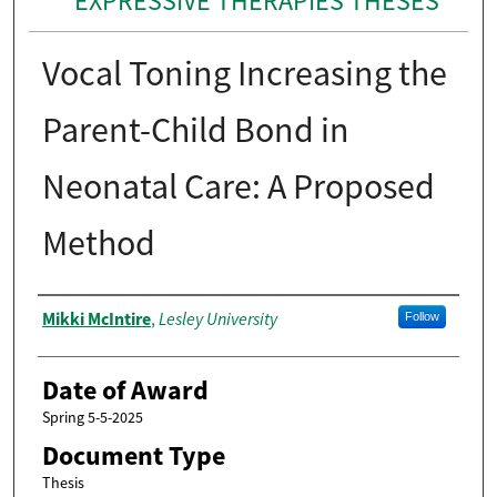
EXPRESSIVE THERAPIES THESES
Vocal Toning Increasing the
Parent-Child Bond in
Neonatal Care: A Proposed
Method
Author
Mikki McIntire
Lesley University
,
Follow
Date of Award
Spring 5-5-2025
Document Type
Thesis