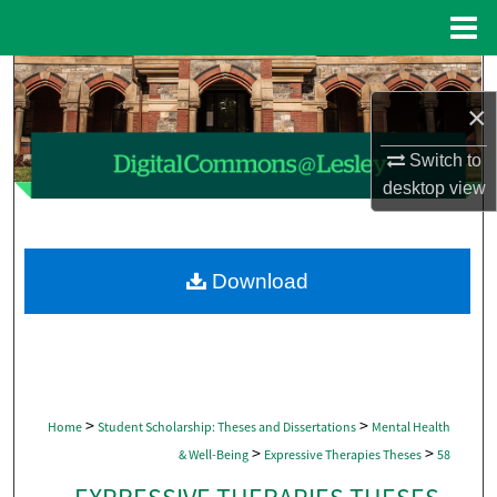
Menu
Home
Search
×
Browse Collections
Switch to
My Account
desktop
view
About
Download
Digital Commons Network™
>
>
Home
Student Scholarship: Theses and Dissertations
Mental Health
>
>
& Well-Being
Expressive Therapies Theses
58