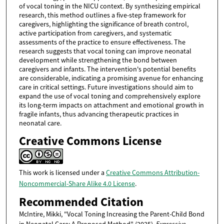
of vocal toning in the NICU context. By synthesizing empirical
research, this method outlines a five-step framework for
caregivers, highlighting the significance of breath control,
active participation from caregivers, and systematic
assessments of the practice to ensure effectiveness. The
research suggests that vocal toning can improve neonatal
development while strengthening the bond between
caregivers and infants. The intervention's potential benefits
are considerable, indicating a promising avenue for enhancing
care in critical settings. Future investigations should aim to
expand the use of vocal toning and comprehensively explore
its long-term impacts on attachment and emotional growth in
fragile infants, thus advancing therapeutic practices in
neonatal care.
Creative Commons License
This work is licensed under a
Creative Commons Attribution-
Noncommercial-Share Alike 4.0 License
.
Recommended Citation
McIntire, Mikki, "Vocal Toning Increasing the Parent-Child Bond