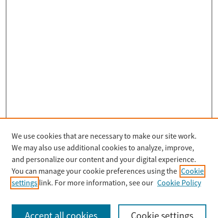
We use cookies that are necessary to make our site work.
Search
We may also use additional cookies to analyze, improve,
Enter search terms:
and personalize our content and your digital experience.
You can manage your cookie preferences using the
Cookie
settings
link. For more information, see our
Cookie Policy
Select context to search:
Accept all cookies
Cookie settings