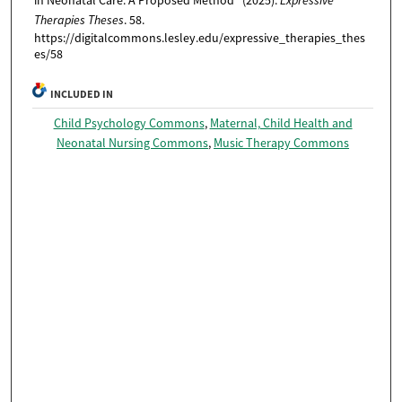
in Neonatal Care: A Proposed Method" (2025).
Expressive
Therapies Theses
. 58.
https://digitalcommons.lesley.edu/expressive_therapies_thes
es/58
INCLUDED IN
Child Psychology Commons
,
Maternal, Child Health and
Neonatal Nursing Commons
,
Music Therapy Commons