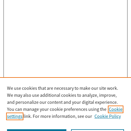
We use cookies that are necessary to make our site work.
Search
We may also use additional cookies to analyze, improve,
Enter search terms:
and personalize our content and your digital experience.
You can manage your cookie preferences using the
Cookie
settings
link. For more information, see our
Cookie Policy