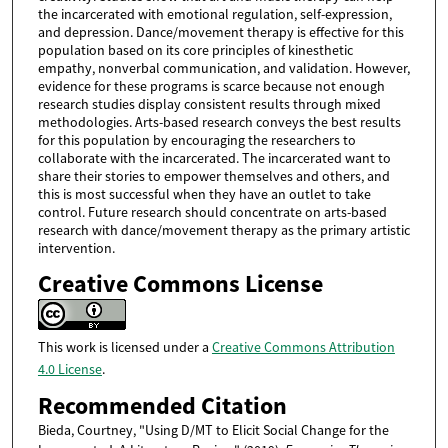
the incarcerated with emotional regulation, self-expression,
and depression. Dance/movement therapy is effective for this
population based on its core principles of kinesthetic
empathy, nonverbal communication, and validation. However,
evidence for these programs is scarce because not enough
research studies display consistent results through mixed
methodologies. Arts-based research conveys the best results
for this population by encouraging the researchers to
collaborate with the incarcerated. The incarcerated want to
share their stories to empower themselves and others, and
this is most successful when they have an outlet to take
control. Future research should concentrate on arts-based
research with dance/movement therapy as the primary artistic
intervention.
Creative Commons License
This work is licensed under a
Creative Commons Attribution
4.0 License
.
Recommended Citation
Bieda, Courtney, "Using D/MT to Elicit Social Change for the