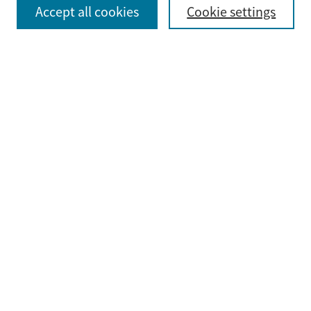
Select context to search:
Accept all cookies
Cookie settings
Advanced Search
Notify me via email or
RSS
Browse
Collections
Disciplines
Authors
Submit
Guidelines & FAQ