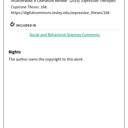
Incarcerated: A Literature Review" (2019).
Expressive Therapies
Capstone Theses
. 168.
https://digitalcommons.lesley.edu/expressive_theses/168
INCLUDED IN
Social and Behavioral Sciences Commons
Rights
The author owns the copyright to this work.