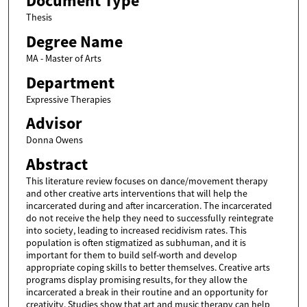
Document Type
Thesis
Degree Name
MA - Master of Arts
Department
Expressive Therapies
Advisor
Donna Owens
Abstract
This literature review focuses on dance/movement therapy
and other creative arts interventions that will help the
incarcerated during and after incarceration. The incarcerated
do not receive the help they need to successfully reintegrate
into society, leading to increased recidivism rates. This
population is often stigmatized as subhuman, and it is
important for them to build self-worth and develop
appropriate coping skills to better themselves. Creative arts
programs display promising results, for they allow the
incarcerated a break in their routine and an opportunity for
creativity. Studies show that art and music therapy can help