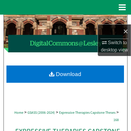
Menu
Home
Search
×
Browse Collections
Switch to
My Account
desktop
view
About
Download
Digital Commons Network™
>
>
>
Home
GSASS (2006-2024)
Expressive Therapies Capstone Theses
168