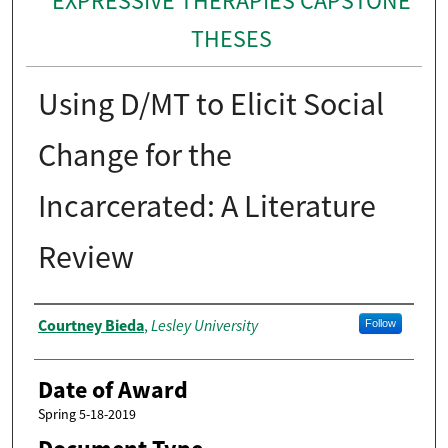
EXPRESSIVE THERAPIES CAPSTONE
THESES
Using D/MT to Elicit Social
Change for the
Incarcerated: A Literature
Review
Author
Courtney Bieda
Lesley University
,
Follow
Date of Award
Spring 5-18-2019