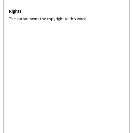
Rights
The author owns the copyright to this work.