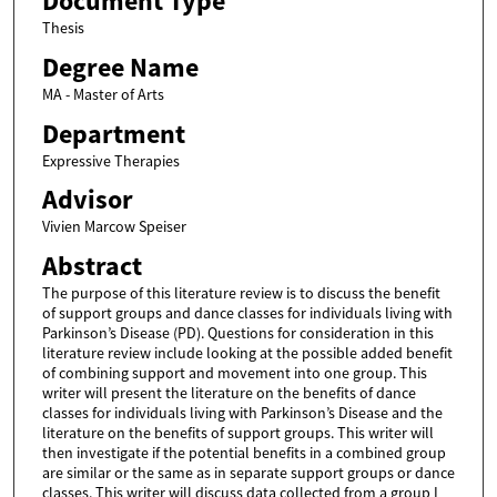
Document Type
Thesis
Degree Name
MA - Master of Arts
Department
Expressive Therapies
Advisor
Vivien Marcow Speiser
Abstract
The purpose of this literature review is to discuss the benefit
of support groups and dance classes for individuals living with
Parkinson’s Disease (PD). Questions for consideration in this
literature review include looking at the possible added benefit
of combining support and movement into one group. This
writer will present the literature on the benefits of dance
classes for individuals living with Parkinson’s Disease and the
literature on the benefits of support groups. This writer will
then investigate if the potential benefits in a combined group
are similar or the same as in separate support groups or dance
classes. This writer will discuss data collected from a group I