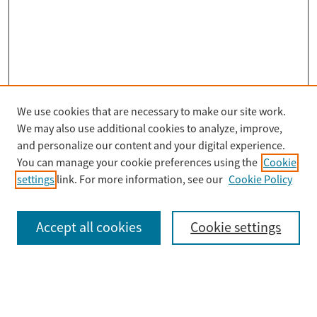
We use cookies that are necessary to make our site work.
Search
We may also use additional cookies to analyze, improve,
Enter search terms:
and personalize our content and your digital experience.
You can manage your cookie preferences using the
Cookie
settings
link. For more information, see our
Cookie Policy
Select context to search:
Accept all cookies
Cookie settings
Advanced Search
Notify me via email or
RSS
Browse