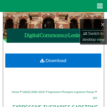
Menu
Home
Search
×
Browse Collections
Switch to
desktop
view
My Account
About
Download
Digital Commons Network™
>
>
>
Home
GSASS (2006-2024)
Expressive Therapies Capstone Theses
183