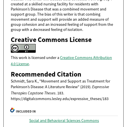
created at a skilled nursing facility for residents with
Parkinson’s Disease that was a combined movement and
support group. The bias of this writer is that combing
movement and support will provide an added measure of
group cohesion and an increased feeling of support from the
group with a decreased feeling of isolation.
Creative Commons License
This work is licensed under a
Creative Commons Attribution
4.0 License
.
Recommended Citation
Schmidt, Sara K., "Movement and Support as Treatment for
Parkinson’s Disease: A Literature Review" (2019).
Expressive
Therapies Capstone Theses
. 183.
https://digitalcommons.lesley.edu/expressive_theses/183
INCLUDED IN
Social and Behavioral Sciences Commons