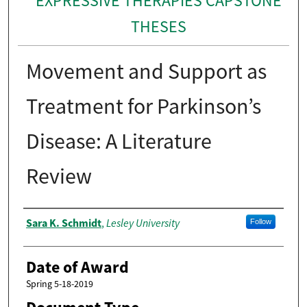
EXPRESSIVE THERAPIES CAPSTONE
THESES
Movement and Support as
Treatment for Parkinson’s
Disease: A Literature
Review
Author
Sara K. Schmidt
Lesley University
,
Follow
Date of Award
Spring 5-18-2019