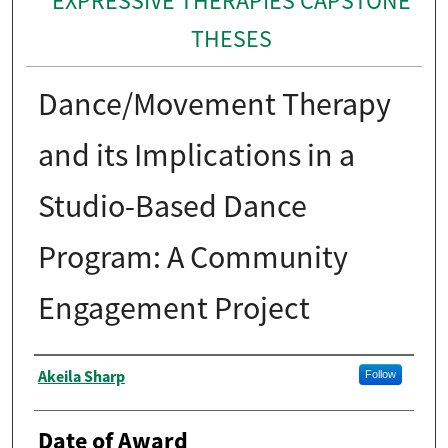
EXPRESSIVE THERAPIES CAPSTONE
THESES
Dance/Movement Therapy
and its Implications in a
Studio-Based Dance
Program: A Community
Engagement Project
Author
Akeila Sharp
Follow
Date of Award