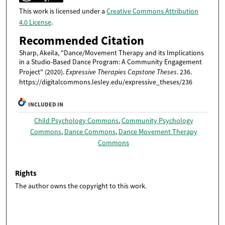
This work is licensed under a
Creative Commons Attribution
4.0 License
.
Recommended Citation
Sharp, Akeila, "Dance/Movement Therapy and its Implications
in a Studio-Based Dance Program: A Community Engagement
Project" (2020).
Expressive Therapies Capstone Theses
. 236.
https://digitalcommons.lesley.edu/expressive_theses/236
INCLUDED IN
Child Psychology Commons
,
Community Psychology
Commons
,
Dance Commons
,
Dance Movement Therapy
Commons
Rights
The author owns the copyright to this work.