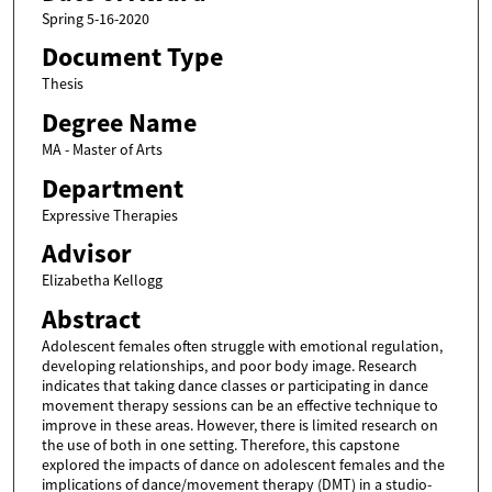
Spring 5-16-2020
Document Type
Thesis
Degree Name
MA - Master of Arts
Department
Expressive Therapies
Advisor
Elizabetha Kellogg
Abstract
Adolescent females often struggle with emotional regulation,
developing relationships, and poor body image. Research
indicates that taking dance classes or participating in dance
movement therapy sessions can be an effective technique to
improve in these areas. However, there is limited research on
the use of both in one setting. Therefore, this capstone
explored the impacts of dance on adolescent females and the
implications of dance/movement therapy (DMT) in a studio-