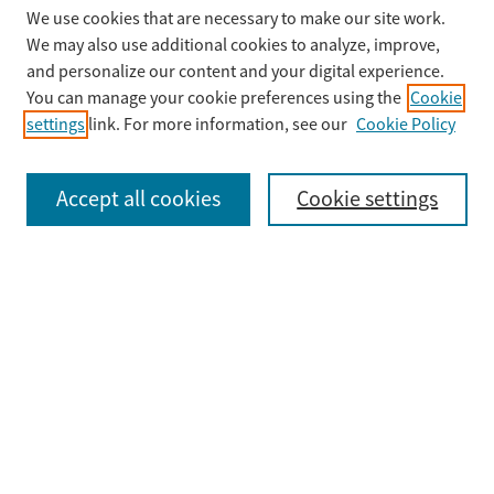
We use cookies that are necessary to make our site work.
Search
We may also use additional cookies to analyze, improve,
Enter search terms:
and personalize our content and your digital experience.
You can manage your cookie preferences using the
Cookie
settings
link. For more information, see our
Cookie Policy
Select context to search:
Accept all cookies
Cookie settings
Advanced Search
Notify me via email or
RSS
Browse
Collections
Disciplines
Authors
Submit
Guidelines & FAQ