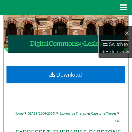
Menu
Home
Search
×
Browse Collections
Switch to
My Account
desktop
view
About
Download
Digital Commons Network™
>
>
>
Home
GSASS (2006-2024)
Expressive Therapies Capstone Theses
236