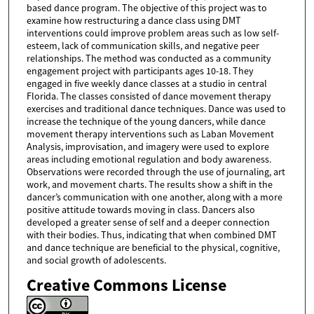
based dance program. The objective of this project was to
examine how restructuring a dance class using DMT
interventions could improve problem areas such as low self-
esteem, lack of communication skills, and negative peer
relationships. The method was conducted as a community
engagement project with participants ages 10-18. They
engaged in five weekly dance classes at a studio in central
Florida. The classes consisted of dance movement therapy
exercises and traditional dance techniques. Dance was used to
increase the technique of the young dancers, while dance
movement therapy interventions such as Laban Movement
Analysis, improvisation, and imagery were used to explore
areas including emotional regulation and body awareness.
Observations were recorded through the use of journaling, art
work, and movement charts. The results show a shift in the
dancer’s communication with one another, along with a more
positive attitude towards moving in class. Dancers also
developed a greater sense of self and a deeper connection
with their bodies. Thus, indicating that when combined DMT
and dance technique are beneficial to the physical, cognitive,
and social growth of adolescents.
Creative Commons License