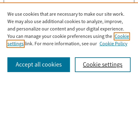
We use cookies that are necessary to make our site work.
Search
We may also use additional cookies to analyze, improve,
Enter search terms:
and personalize our content and your digital experience.
You can manage your cookie preferences using the
Cookie
settings
link. For more information, see our
Cookie Policy
Select context to search:
Accept all cookies
Cookie settings
Advanced Search
Notify me via email or
RSS
Browse
Collections
Disciplines
Authors
Submit