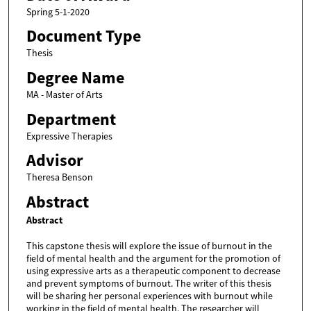
Spring 5-1-2020
Document Type
Thesis
Degree Name
MA - Master of Arts
Department
Expressive Therapies
Advisor
Theresa Benson
Abstract
Abstract
This capstone thesis will explore the issue of burnout in the
field of mental health and the argument for the promotion of
using expressive arts as a therapeutic component to decrease
and prevent symptoms of burnout. The writer of this thesis
will be sharing her personal experiences with burnout while
working in the field of mental health. The researcher will