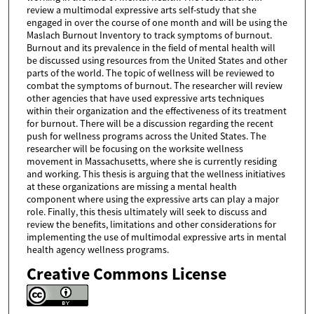
review a multimodal expressive arts self-study that she
engaged in over the course of one month and will be using the
Maslach Burnout Inventory to track symptoms of burnout.
Burnout and its prevalence in the field of mental health will
be discussed using resources from the United States and other
parts of the world. The topic of wellness will be reviewed to
combat the symptoms of burnout. The researcher will review
other agencies that have used expressive arts techniques
within their organization and the effectiveness of its treatment
for burnout. There will be a discussion regarding the recent
push for wellness programs across the United States. The
researcher will be focusing on the worksite wellness
movement in Massachusetts, where she is currently residing
and working. This thesis is arguing that the wellness initiatives
at these organizations are missing a mental health
component where using the expressive arts can play a major
role. Finally, this thesis ultimately will seek to discuss and
review the benefits, limitations and other considerations for
implementing the use of multimodal expressive arts in mental
health agency wellness programs.
Creative Commons License