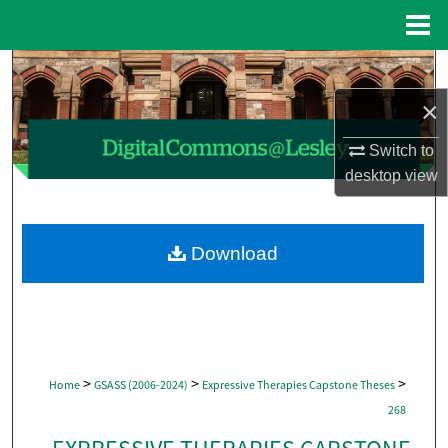
Menu
Home
Search
×
Browse Collections
Switch to
My Account
desktop
view
About
Download
Digital Commons Network™
>
>
>
Home
GSASS (2006-2024)
Expressive Therapies Capstone Theses
268