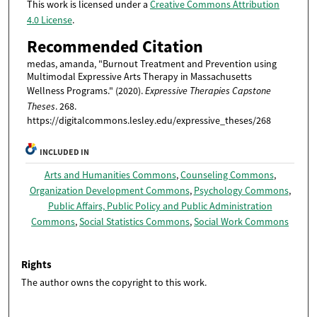
This work is licensed under a
Creative Commons Attribution
4.0 License
.
Recommended Citation
medas, amanda, "Burnout Treatment and Prevention using
Multimodal Expressive Arts Therapy in Massachusetts
Wellness Programs." (2020).
Expressive Therapies Capstone
Theses
. 268.
https://digitalcommons.lesley.edu/expressive_theses/268
INCLUDED IN
Arts and Humanities Commons
,
Counseling Commons
,
Organization Development Commons
,
Psychology Commons
,
Public Affairs, Public Policy and Public Administration
Commons
,
Social Statistics Commons
,
Social Work Commons
Rights
The author owns the copyright to this work.