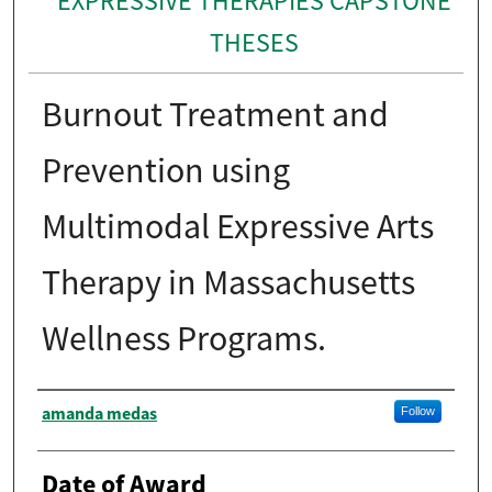
EXPRESSIVE THERAPIES CAPSTONE
THESES
Burnout Treatment and
Prevention using
Multimodal Expressive Arts
Therapy in Massachusetts
Wellness Programs.
Author
amanda medas
Follow
Date of Award