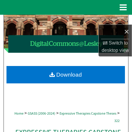
Menu
Home
Search
×
Browse Collections
Switch to
My Account
desktop
view
About
Download
Digital Commons Network™
>
>
>
Home
GSASS (2006-2024)
Expressive Therapies Capstone Theses
322