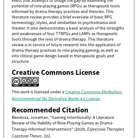
exists that attempts to bridge the gap by examining the
potential of role-playing games (RPGs) as therapeutic tools
informed by drama therapy practices and theories. This
literature review provides a brief overview of basic RPG
terminology, styles, and similarities to psychodrama and
theater. It also demonstrates a basic analysis of the strengths
and weaknesses of four TTRPGs and LARPs as therapeutic
tools through the lens of drama therapy. This literature
review is in service of future research into the application of
drama therapy practices to role-playing gaming, as well as
into clinical game design based in therapeutic goals and
structure.
Creative Commons License
This work is licensed under a
Creative Commons Attribution-
Noncommercial-No Derivative Works 4.0 License
.
Recommended Citation
Mendoza, Jonathan, "Gaming Intentionally: A Literature
Review of the Viability of Role-Playing Games as Drama-
Therapy-Informed Interventions" (2020).
Expressive Therapies
Capstone Theses
. 322.