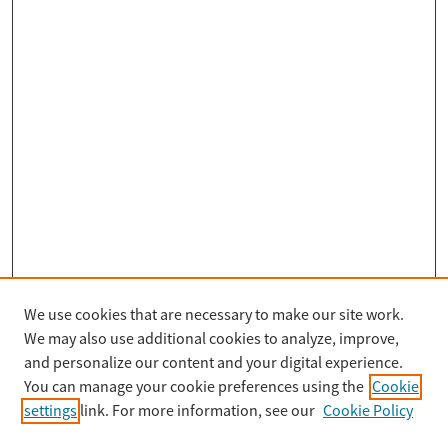
We use cookies that are necessary to make our site work.
Search
We may also use additional cookies to analyze, improve,
Enter search terms:
and personalize our content and your digital experience.
You can manage your cookie preferences using the
Cookie
settings
link. For more information, see our
Cookie Policy