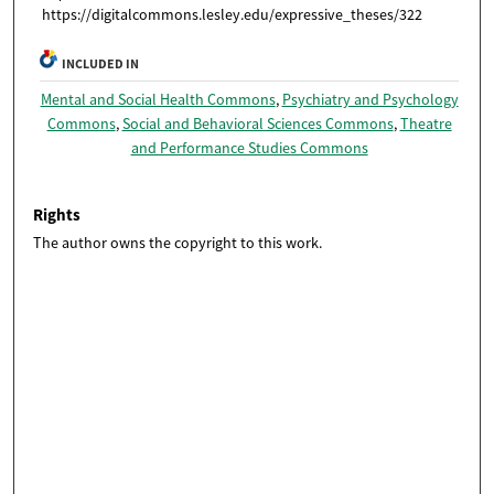
https://digitalcommons.lesley.edu/expressive_theses/322
INCLUDED IN
Mental and Social Health Commons
,
Psychiatry and Psychology
Commons
,
Social and Behavioral Sciences Commons
,
Theatre
and Performance Studies Commons
Rights
The author owns the copyright to this work.