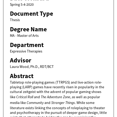
Spring 5-4-2020
Document Type
Thesis
Degree Name
MA - Master of Arts
Department
Expressive Therapies
Advisor
Laura Wood, Ph.D., RDT/BCT
Abstract
Tabletop role-playing games (TTRPGS) and live-action role-
playing (LARP) games have recently risen in popularity in the
cultural zeitgeist with the advent of popular gaming shows
like
Critical Roll
and
The Adventure Zone
, as well as popular
media like
Community
and
Stranger Things
. While some
literature exists linking the concepts of roleplaying to theater
and psychotherapy in the pursuit of deeper game design, little