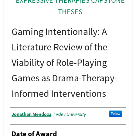
EXPRESSIVE THERAPIES CAPSTONE
THESES
Gaming Intentionally: A
Literature Review of the
Viability of Role-Playing
Games as Drama-Therapy-
Informed Interventions
Author
Jonathan Mendoza
Lesley University
,
Follow
Date of Award