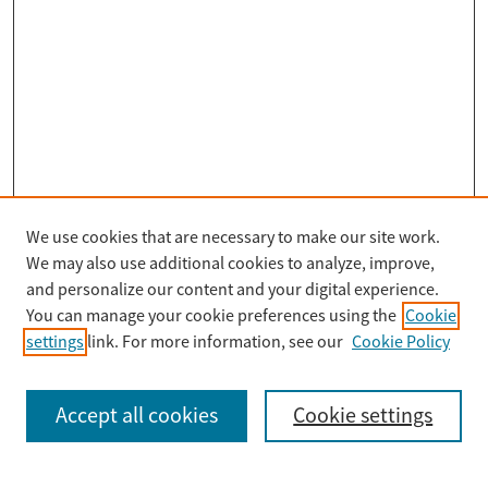
We use cookies that are necessary to make our site work.
Search
We may also use additional cookies to analyze, improve,
Enter search terms:
and personalize our content and your digital experience.
You can manage your cookie preferences using the
Cookie
settings
link. For more information, see our
Cookie Policy
Select context to search:
Accept all cookies
Cookie settings
Advanced Search