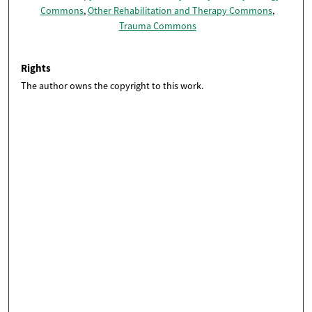
Commons
,
Other Rehabilitation and Therapy Commons
,
Trauma Commons
Rights
The author owns the copyright to this work.