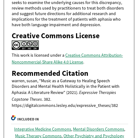
seeks to examine the underlying causes for this discrepancy,
review methods used by practitioners to treat both disorders
and suggest future directions for additional research and
implications for the treatment of patients with aphasia who
have both language impairment and depression.
Creative Commons License
This work is licensed under a
Creative Commons Attribution-
Noncommercial-Share Alike 4.0 License
.
Recommended Citation
warren, susan, "Music as a Gateway to Healing Speech
Disorders and Mental Health Holistically in the Patient with
Aphasia: A Literature Review" (2021).
Expressive Therapies
Capstone Theses
. 382.
https://digitalcommons.lesley.edu/expressive_theses/382
INCLUDED IN
Integrative Medicine Commons
,
Mental Disorders Commons
,
Music Therapy Commons
,
Other Psychiatry and Psychology