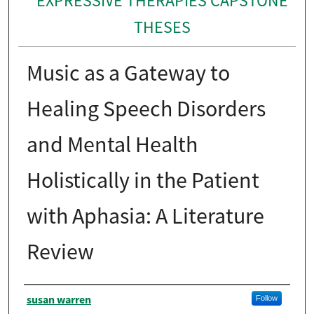
EXPRESSIVE THERAPIES CAPSTONE
THESES
Music as a Gateway to
Healing Speech Disorders
and Mental Health
Holistically in the Patient
with Aphasia: A Literature
Review
Author
susan warren
Follow