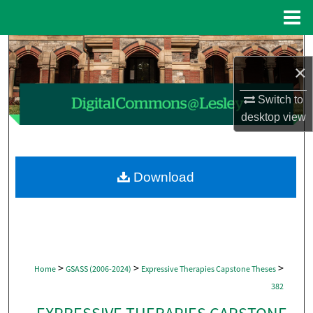
Menu
Home
Search
×
Browse Collections
Switch to
desktop
view
My Account
About
Download
Digital Commons Network™
>
>
>
Home
GSASS (2006-2024)
Expressive Therapies Capstone Theses
382