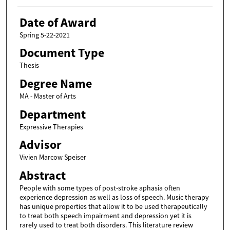
Date of Award
Spring 5-22-2021
Document Type
Thesis
Degree Name
MA - Master of Arts
Department
Expressive Therapies
Advisor
Vivien Marcow Speiser
Abstract
People with some types of post-stroke aphasia often
experience depression as well as loss of speech. Music therapy
has unique properties that allow it to be used therapeutically
to treat both speech impairment and depression yet it is
rarely used to treat both disorders. This literature review