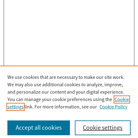
We use cookies that are necessary to make our site work.
Search
We may also use additional cookies to analyze, improve,
Enter search terms:
and personalize our content and your digital experience.
You can manage your cookie preferences using the
Cookie
settings
link. For more information, see our
Cookie Policy
Select context to search:
Accept all cookies
Cookie settings