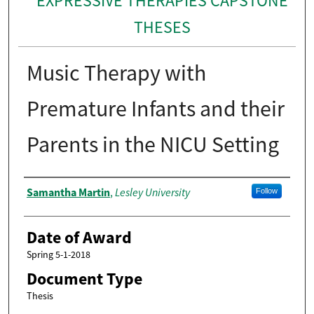
EXPRESSIVE THERAPIES CAPSTONE
THESES
Music Therapy with
Premature Infants and their
Parents in the NICU Setting
Author
Samantha Martin
Lesley University
,
Follow
Date of Award
Spring 5-1-2018
Document Type
Thesis