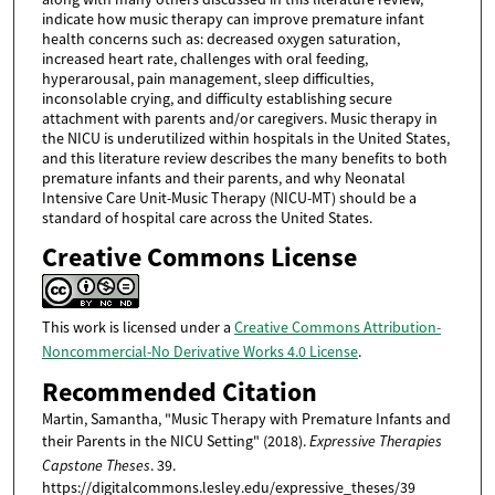
indicate how music therapy can improve premature infant
health concerns such as: decreased oxygen saturation,
increased heart rate, challenges with oral feeding,
hyperarousal, pain management, sleep difficulties,
inconsolable crying, and difficulty establishing secure
attachment with parents and/or caregivers. Music therapy in
the NICU is underutilized within hospitals in the United States,
and this literature review describes the many benefits to both
premature infants and their parents, and why Neonatal
Intensive Care Unit-Music Therapy (NICU-MT) should be a
standard of hospital care across the United States.
Creative Commons License
This work is licensed under a
Creative Commons Attribution-
Noncommercial-No Derivative Works 4.0 License
.
Recommended Citation
Martin, Samantha, "Music Therapy with Premature Infants and
their Parents in the NICU Setting" (2018).
Expressive Therapies
Capstone Theses
. 39.
https://digitalcommons.lesley.edu/expressive_theses/39