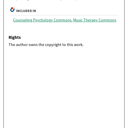
INCLUDED IN
Counseling Psychology Commons
,
Music Therapy Commons
Rights
The author owns the copyright to this work.