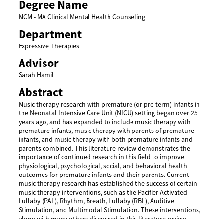
Degree Name
MCM - MA Clinical Mental Health Counseling
Department
Expressive Therapies
Advisor
Sarah Hamil
Abstract
Music therapy research with premature (or pre-term) infants in
the Neonatal Intensive Care Unit (NICU) setting began over 25
years ago, and has expanded to include music therapy with
premature infants, music therapy with parents of premature
infants, and music therapy with both premature infants and
parents combined. This literature review demonstrates the
importance of continued research in this field to improve
physiological, psychological, social, and behavioral health
outcomes for premature infants and their parents. Current
music therapy research has established the success of certain
music therapy interventions, such as the Pacifier Activated
Lullaby (PAL), Rhythm, Breath, Lullaby (RBL), Auditive
Stimulation, and Multimodal Stimulation. These interventions,
along with many others discussed in this literature review,