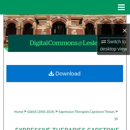
Menu
Home
Search
×
Browse Collections
Switch to
desktop
view
My Account
About
Download
Digital Commons Network™
>
>
>
Home
GSASS (2006-2024)
Expressive Therapies Capstone Theses
39