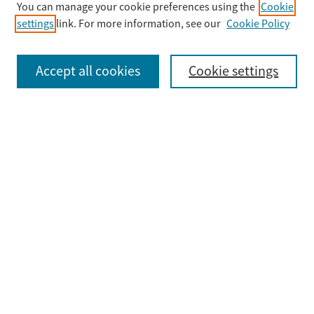
You can manage your cookie preferences using the
Cookie
settings
link. For more information, see our
Cookie Policy
Select context to search:
Accept all cookies
Cookie settings
Advanced Search
Notify me via email or
RSS
Browse
Collections
Disciplines
Authors
Submit
Guidelines & FAQ