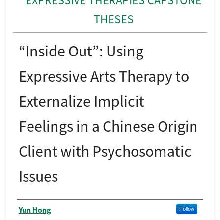
EXPRESSIVE THERAPIES CAPSTONE
THESES
“Inside Out”: Using
Expressive Arts Therapy to
Externalize Implicit
Feelings in a Chinese Origin
Client with Psychosomatic
Issues
Author
Yun Hong
Follow