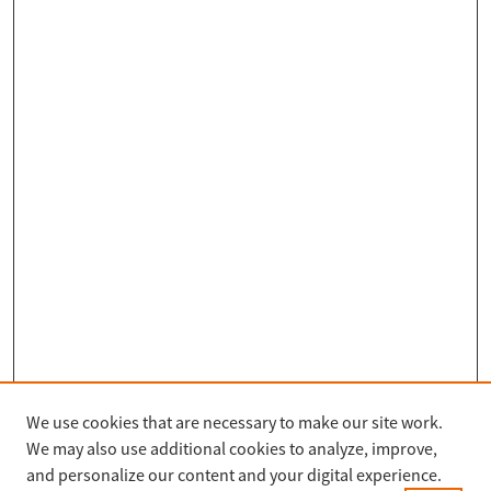
We use cookies that are necessary to make our site work.
Search
We may also use additional cookies to analyze, improve,
Enter search terms:
and personalize our content and your digital experience.