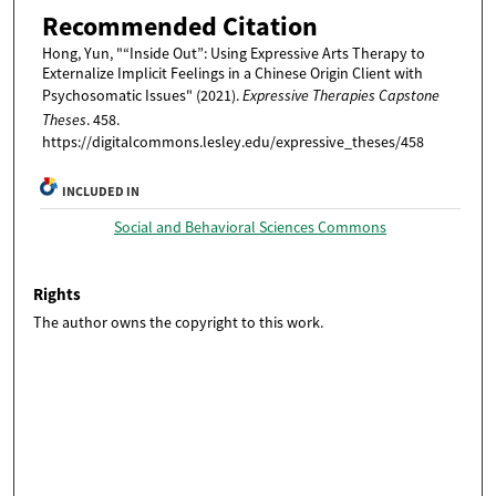
Recommended Citation
Hong, Yun, "“Inside Out”: Using Expressive Arts Therapy to
Externalize Implicit Feelings in a Chinese Origin Client with
Psychosomatic Issues" (2021).
Expressive Therapies Capstone
Theses
. 458.
https://digitalcommons.lesley.edu/expressive_theses/458
INCLUDED IN
Social and Behavioral Sciences Commons
Rights
The author owns the copyright to this work.