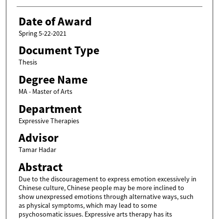
Date of Award
Spring 5-22-2021
Document Type
Thesis
Degree Name
MA - Master of Arts
Department
Expressive Therapies
Advisor
Tamar Hadar
Abstract
Due to the discouragement to express emotion excessively in
Chinese culture, Chinese people may be more inclined to
show unexpressed emotions through alternative ways, such
as physical symptoms, which may lead to some
psychosomatic issues. Expressive arts therapy has its