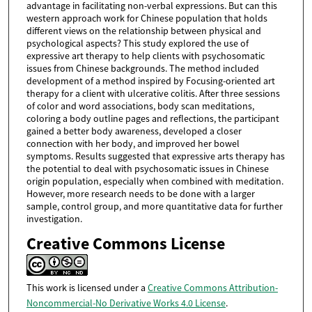
advantage in facilitating non-verbal expressions. But can this
western approach work for Chinese population that holds
different views on the relationship between physical and
psychological aspects? This study explored the use of
expressive art therapy to help clients with psychosomatic
issues from Chinese backgrounds. The method included
development of a method inspired by Focusing-oriented art
therapy for a client with ulcerative colitis. After three sessions
of color and word associations, body scan meditations,
coloring a body outline pages and reflections, the participant
gained a better body awareness, developed a closer
connection with her body, and improved her bowel
symptoms. Results suggested that expressive arts therapy has
the potential to deal with psychosomatic issues in Chinese
origin population, especially when combined with meditation.
However, more research needs to be done with a larger
sample, control group, and more quantitative data for further
investigation.
Creative Commons License
This work is licensed under a
Creative Commons Attribution-
Noncommercial-No Derivative Works 4.0 License
.