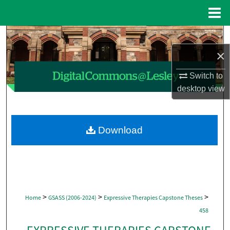
Menu
Home
Search
×
Browse Collections
Switch to
My Account
desktop
view
About
Download
Digital Commons Network™
>
>
>
Home
GSASS (2006-2024)
Expressive Therapies Capstone Theses
458