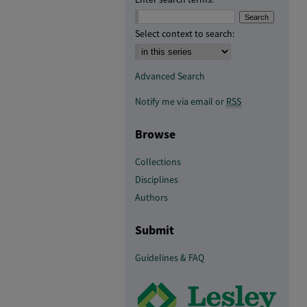
Select context to search:
Advanced Search
Notify me via email or
RSS
Browse
Collections
Disciplines
Authors
Submit
Guidelines & FAQ