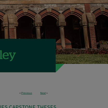
<
Previous
Next
>
IES CAPSTONE THESES