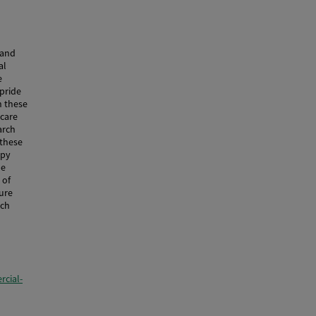
 and
al
e
 pride
n these
 care
arch
 these
apy
be
 of
ure
rch
cial-