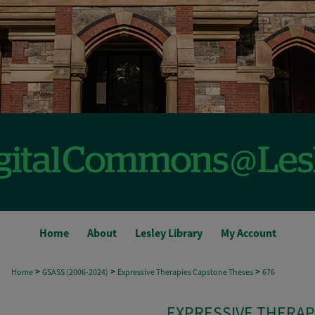
Home
About
Lesley Library
My Account
>
>
>
Home
GSASS (2006-2024)
Expressive Therapies Capstone Theses
676
EXPRESSIVE THERAP