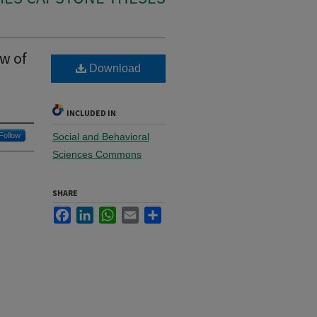
w of
Download
INCLUDED IN
Follow
Social and Behavioral
Sciences Commons
SHARE
Facebook
LinkedIn
WhatsApp
Email
Share