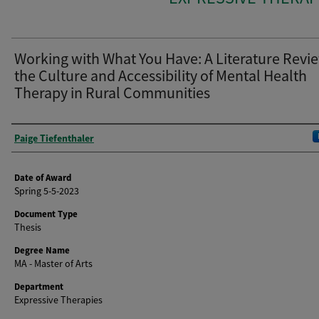
Working with What You Have: A Literature Revie
the Culture and Accessibility of Mental Health
Therapy in Rural Communities
Author
Paige Tiefenthaler
Date of Award
Spring 5-5-2023
Document Type
Thesis
Degree Name
MA - Master of Arts
Department
Expressive Therapies