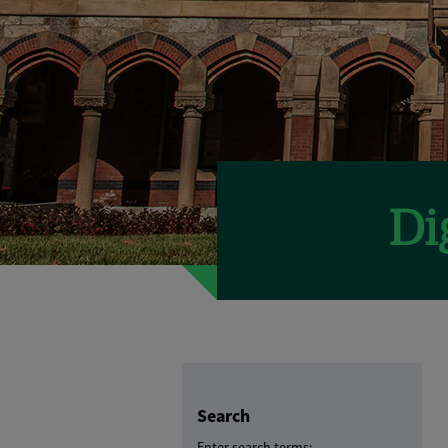
Search
Enter search terms: