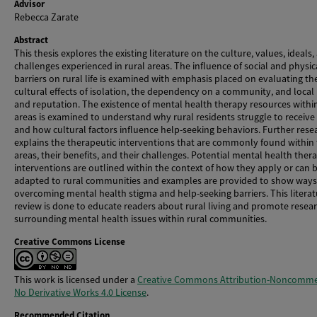
Advisor
Rebecca Zarate
Abstract
This thesis explores the existing literature on the culture, values, ideals,
challenges experienced in rural areas. The influence of social and physic
barriers on rural life is examined with emphasis placed on evaluating th
cultural effects of isolation, the dependency on a community, and local
and reputation. The existence of mental health therapy resources withi
areas is examined to understand why rural residents struggle to receive
and how cultural factors influence help-seeking behaviors. Further rese
explains the therapeutic interventions that are commonly found within
areas, their benefits, and their challenges. Potential mental health ther
interventions are outlined within the context of how they apply or can 
adapted to rural communities and examples are provided to show ways
overcoming mental health stigma and help-seeking barriers. This literat
review is done to educate readers about rural living and promote resea
surrounding mental health issues within rural communities.
Creative Commons License
This work is licensed under a
Creative Commons Attribution-Noncommer
No Derivative Works 4.0 License
.
Recommended Citation