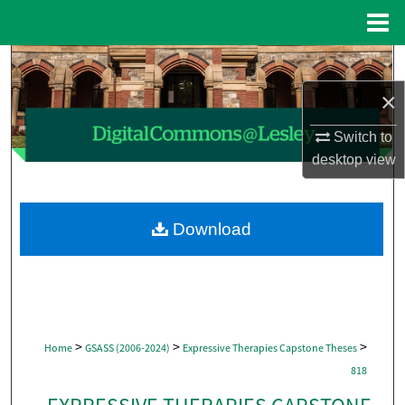
Menu
Home
Search
×
Browse Collections
Switch to
My Account
desktop
view
About
Download
Digital Commons Network™
>
>
>
Home
GSASS (2006-2024)
Expressive Therapies Capstone Theses
818