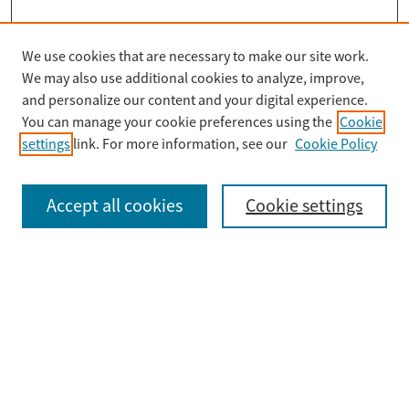
We use cookies that are necessary to make our site work.
Search
We may also use additional cookies to analyze, improve,
Enter search terms:
and personalize our content and your digital experience.
You can manage your cookie preferences using the
Cookie
settings
link. For more information, see our
Cookie Policy
Select context to search:
Accept all cookies
Cookie settings
Advanced Search
Notify me via email or
RSS
Browse
Collections
Disciplines
Authors