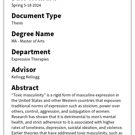
Spring 5-18-2024
Document Type
Thesis
Degree Name
MA - Master of Arts
Department
Expressive Therapies
Advisor
Kellogg Kellogg
Abstract
“Toxic masculinity” is a rigid form of masculine expression in
the United States and other Western countries that espouses
traditional norms of expression such as stoicism, power over
others, control, aggression, and subjugation of women.
Research has shown that it is detrimental to men’s mental
health, and strict adherence to it is associated with higher
rates of loneliness, depression, suicidal ideation, and violence.
Earlier theories that have addressed toxic masculinity, such as