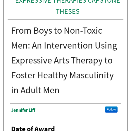
EXPRESSIVE THERAPIES CAPSTONE
THESES
From Boys to Non-Toxic
Men: An Intervention Using
Expressive Arts Therapy to
Foster Healthy Masculinity
in Adult Men
Author
Jennifer Liff
Follow
Date of Award