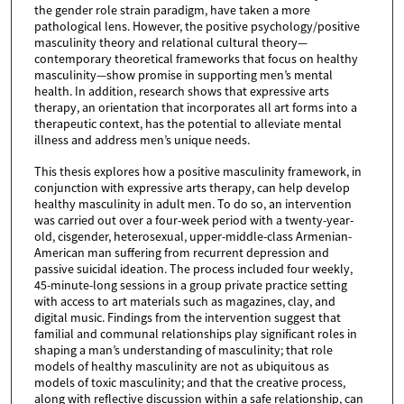
the gender role strain paradigm, have taken a more
pathological lens. However, the positive psychology/positive
masculinity theory and relational cultural theory—
contemporary theoretical frameworks that focus on healthy
masculinity—show promise in supporting men’s mental
health. In addition, research shows that expressive arts
therapy, an orientation that incorporates all art forms into a
therapeutic context, has the potential to alleviate mental
illness and address men’s unique needs.
This thesis explores how a positive masculinity framework, in
conjunction with expressive arts therapy, can help develop
healthy masculinity in adult men. To do so, an intervention
was carried out over a four-week period with a twenty-year-
old, cisgender, heterosexual, upper-middle-class Armenian-
American man suffering from recurrent depression and
passive suicidal ideation. The process included four weekly,
45-minute-long sessions in a group private practice setting
with access to art materials such as magazines, clay, and
digital music. Findings from the intervention suggest that
familial and communal relationships play significant roles in
shaping a man’s understanding of masculinity; that role
models of healthy masculinity are not as ubiquitous as
models of toxic masculinity; and that the creative process,
along with reflective discussion within a safe relationship, can