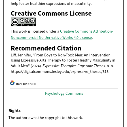
help foster healthier expressions of masculinity.
Creative Commons License
This work is licensed under a
Creative Commons Attribution-
Noncommercial-No Derivative Works 4.0 License
.
Recommended Citation
Liff, Jennifer, "From Boys to Non-Toxic Men: An Intervention
Using Expressive Arts Therapy to Foster Healthy Masculinity in
Adult Men" (2024).
Expressive Therapies Capstone Theses
. 818.
https://digitalcommons.lesley.edu/expressive_theses/818
INCLUDED IN
Psychology Commons
Rights
The author owns the copyright to this work.