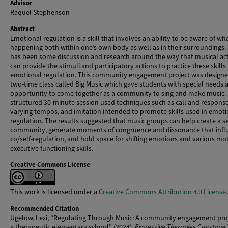
Advisor
Raquel Stephenson
Abstract
Emotional regulation is a skill that involves an ability to be aware of wha
happening both within one’s own body as well as in their surroundings.
has been some discussion and research around the way that musical acti
can provide the stimuli and participatory actions to practice these skills
emotional regulation. This community engagement project was designe
two-time class called Big Music which gave students with special needs 
opportunity to come together as a community to sing and make music.
structured 30-minute session used techniques such as call and response
varying tempos, and imitation intended to promote skills used in emoti
regulation. The results suggested that music groups can help create a s
community, generate moments of congruence and dissonance that infl
co/self-regulation, and hold space for shifting emotions and various mo
executive functioning skills.
Creative Commons License
This work is licensed under a
Creative Commons Attribution 4.0 License
.
Recommended Citation
Ugelow, Lexi, "Regulating Through Music: A community engagement proj
a therapeutic elementary school" (2024).
Expressive Therapies Capstone