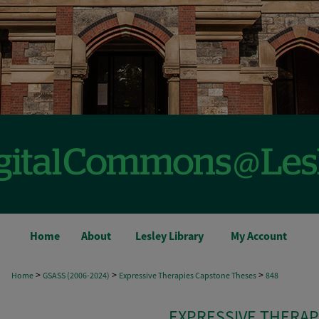
Home
About
Lesley Library
My Account
>
>
>
Home
GSASS (2006-2024)
Expressive Therapies Capstone Theses
848
EXPRESSIVE THERAP