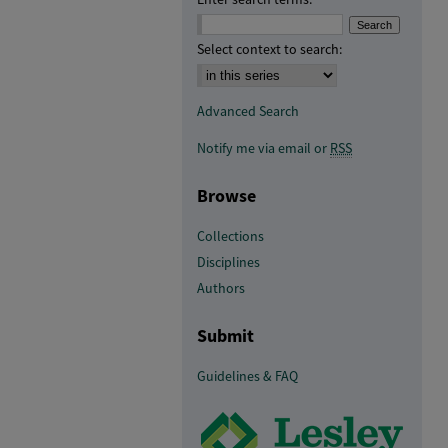
Select context to search:
Advanced Search
Notify me via email or
RSS
Browse
Collections
Disciplines
Authors
Submit
Guidelines & FAQ