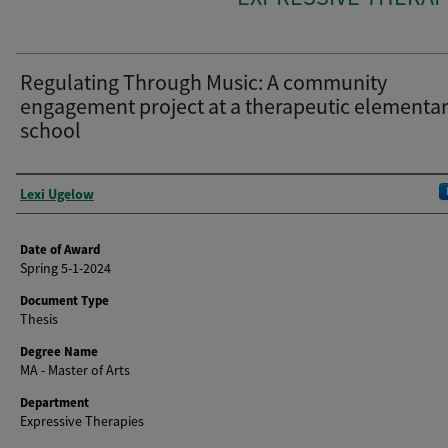
Regulating Through Music: A community
engagement project at a therapeutic elementa
school
Author
Lexi Ugelow
Date of Award
Spring 5-1-2024
Document Type
Thesis
Degree Name
MA - Master of Arts
Department
Expressive Therapies