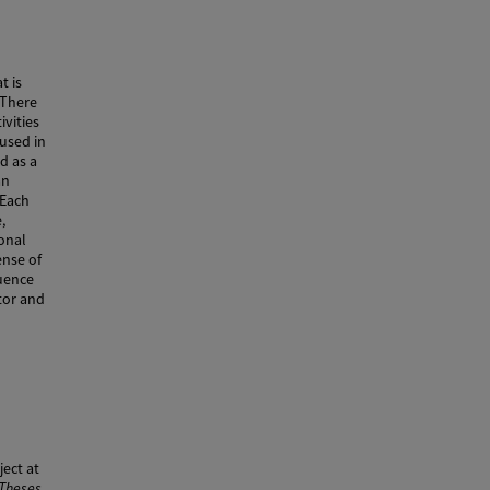
t is
 There
vities
 used in
d as a
an
 Each
,
onal
ense of
uence
tor and
ect at
 Theses
.