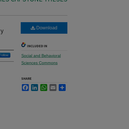
Download
ry
INCLUDED IN
Follow
Social and Behavioral
Sciences Commons
SHARE
Facebook
LinkedIn
WhatsApp
Email
Share