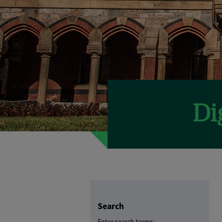
Search
Enter search terms: