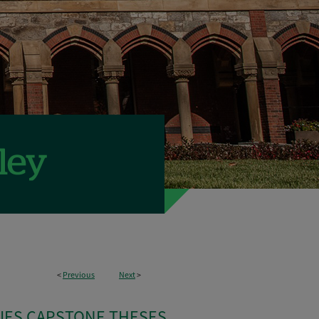
<
Previous
Next
>
IES CAPSTONE THESES