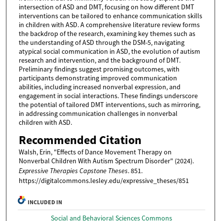
intersection of ASD and DMT, focusing on how different DMT
interventions can be tailored to enhance communication skills
in children with ASD. A comprehensive literature review forms
the backdrop of the research, examining key themes such as
the understanding of ASD through the DSM-5, navigating
atypical social communication in ASD, the evolution of autism
research and intervention, and the background of DMT.
Preliminary findings suggest promising outcomes, with
participants demonstrating improved communication
abilities, including increased nonverbal expression, and
engagement in social interactions. These findings underscore
the potential of tailored DMT interventions, such as mirroring,
in addressing communication challenges in nonverbal
children with ASD.
Recommended Citation
Walsh, Erin, "Effects of Dance Movement Therapy on
Nonverbal Children With Autism Spectrum Disorder" (2024).
Expressive Therapies Capstone Theses
. 851.
https://digitalcommons.lesley.edu/expressive_theses/851
INCLUDED IN
Social and Behavioral Sciences Commons