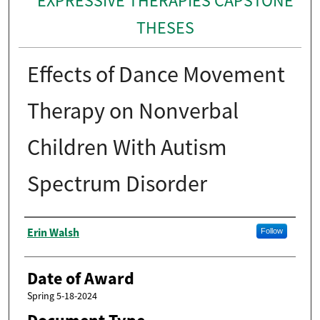
EXPRESSIVE THERAPIES CAPSTONE
THESES
Effects of Dance Movement
Therapy on Nonverbal
Children With Autism
Spectrum Disorder
Author
Erin Walsh
Follow
Date of Award
Spring 5-18-2024