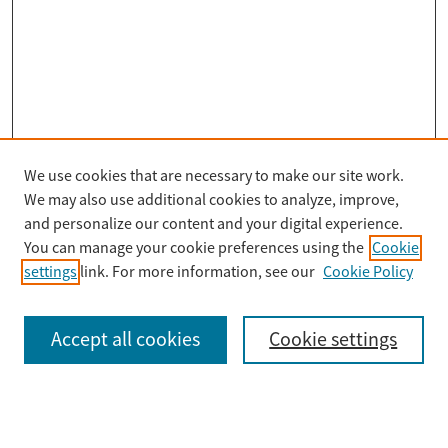
We use cookies that are necessary to make our site work.
Search
We may also use additional cookies to analyze, improve,
Enter search terms:
and personalize our content and your digital experience.
You can manage your cookie preferences using the
Cookie
settings
link. For more information, see our
Cookie Policy
Select context to search:
Accept all cookies
Cookie settings
Advanced Search
Notify me via email or
RSS