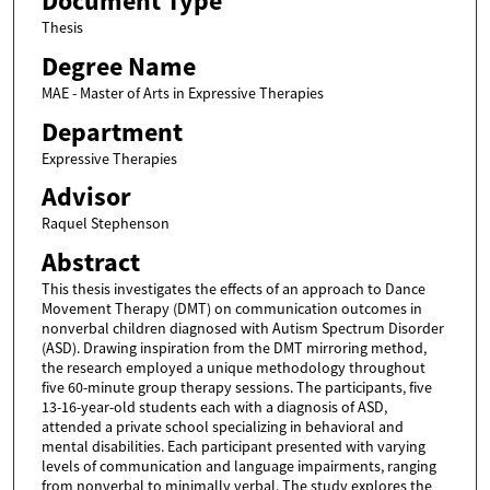
Document Type
Thesis
Degree Name
MAE - Master of Arts in Expressive Therapies
Department
Expressive Therapies
Advisor
Raquel Stephenson
Abstract
This thesis investigates the effects of an approach to Dance
Movement Therapy (DMT) on communication outcomes in
nonverbal children diagnosed with Autism Spectrum Disorder
(ASD). Drawing inspiration from the DMT mirroring method,
the research employed a unique methodology throughout
five 60-minute group therapy sessions. The participants, five
13-16-year-old students each with a diagnosis of ASD,
attended a private school specializing in behavioral and
mental disabilities. Each participant presented with varying
levels of communication and language impairments, ranging
from nonverbal to minimally verbal. The study explores the