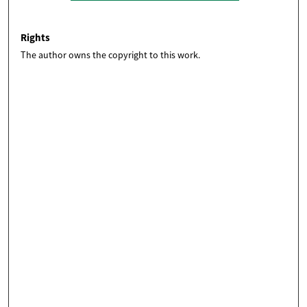
Rights
The author owns the copyright to this work.