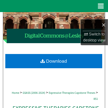
Menu
Home
Search
×
Browse Collections
Switch to
desktop
view
My Account
About
Download
Digital Commons Network™
>
>
>
Home
GSASS (2006-2024)
Expressive Therapies Capstone Theses
851