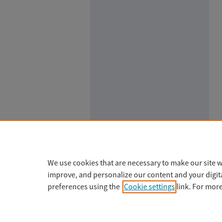
We use cookies that are necessary to make our site w
improve, and personalize our content and your digi
preferences using the
Cookie settings
link. For mor