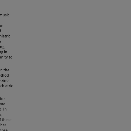
music,
an
d
iatric
e
ing,
ng in
unity to
on the
method
 zine-
chiatric
for
ome
. In
s;
f these
 her
impse