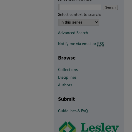
Select context to search:
Advanced Search
Notify me via email or
RSS
Browse
Collections
Disciplines
Authors
Submit
Guidelines & FAQ