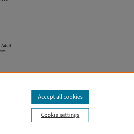
n Adult
eses
.
Accept all cookies
Cookie settings