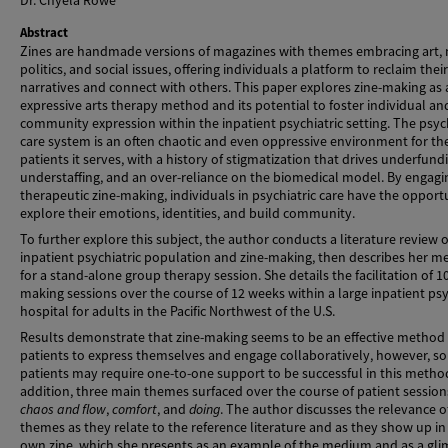
Dr. Chyela Rowe
Abstract
Zines are handmade versions of magazines with themes embracing art, 
politics, and social issues, offering individuals a platform to reclaim their
narratives and connect with others. This paper explores zine-making as 
expressive arts therapy method and its potential to foster individual an
community expression within the inpatient psychiatric setting. The psych
care system is an often chaotic and even oppressive environment for th
patients it serves, with a history of stigmatization that drives underfund
understaffing, and an over-reliance on the biomedical model. By engagi
therapeutic zine-making, individuals in psychiatric care have the opport
explore their emotions, identities, and build community.
To further explore this subject, the author conducts a literature review 
inpatient psychiatric population and zine-making, then describes her 
for a stand-alone group therapy session. She details the facilitation of 10
making sessions over the course of 12 weeks within a large inpatient psy
hospital for adults in the Pacific Northwest of the U.S.
Results demonstrate that zine-making seems to be an effective method 
patients to express themselves and engage collaboratively, however, s
patients may require one-to-one support to be successful in this method
addition, three main themes surfaced over the course of patient session
chaos and flow
,
comfort
, and
doing
. The author discusses the relevance o
themes as they relate to the reference literature and as they show up in
own zine, which she presents as an example of the medium and as a gl