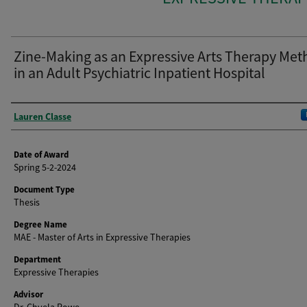
Zine-Making as an Expressive Arts Therapy Me
in an Adult Psychiatric Inpatient Hospital
Author
Lauren Classe
Date of Award
Spring 5-2-2024
Document Type
Thesis
Degree Name
MAE - Master of Arts in Expressive Therapies
Department
Expressive Therapies
Advisor