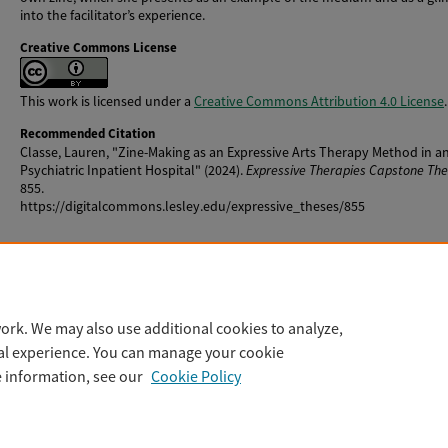
into the facilitator’s experience.
Creative Commons License
This work is licensed under a
Creative Commons Attribution 4.0 License
.
Recommended Citation
Classe, Lauren, "Zine-Making as an Expressive Arts Therapy Method in a
Psychiatric Inpatient Hospital" (2024).
Expressive Therapies Capstone Th
855.
https://digitalcommons.lesley.edu/expressive_theses/855
Rights
The author owns the copyright to this work.
ork. We may also use additional cookies to analyze,
tal experience. You can manage your cookie
e information, see our
Cookie Policy