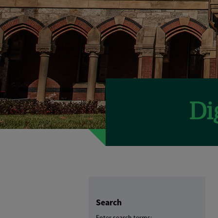
Search
Enter search terms: