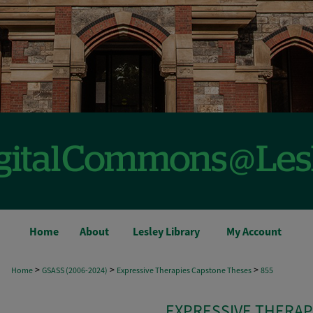
Home
About
Lesley Library
My Account
>
>
>
Home
GSASS (2006-2024)
Expressive Therapies Capstone Theses
855
EXPRESSIVE THERAP