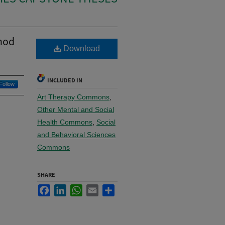
thod
Download
INCLUDED IN
Follow
Art Therapy Commons
,
Other Mental and Social
Health Commons
,
Social
and Behavioral Sciences
Commons
SHARE
Facebook
LinkedIn
WhatsApp
Email
Share