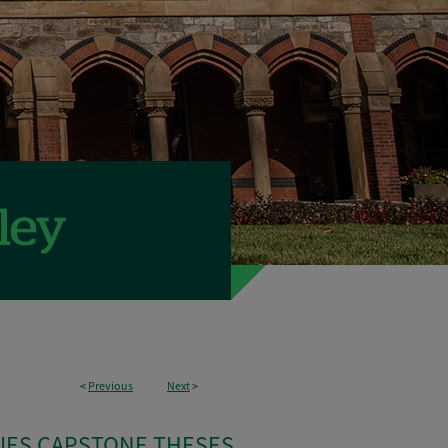
<
Previous
Next
>
IES CAPSTONE THESES