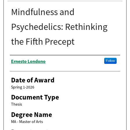
Mindfulness and
Psychedelics: Rethinking
the Fifth Precept
Author
Ernesto Londono
Follow
Date of Award
Spring 1-2026
Document Type
Thesis
Degree Name
MA - Master of Arts