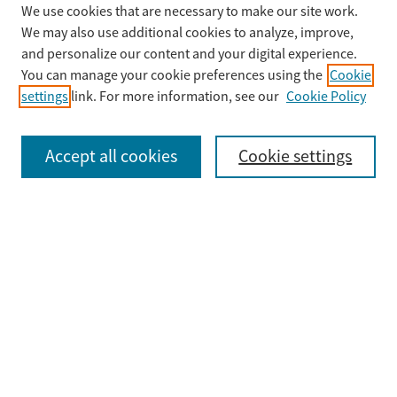
We use cookies that are necessary to make our site work.
Search
We may also use additional cookies to analyze, improve,
Enter search terms:
and personalize our content and your digital experience.
You can manage your cookie preferences using the
Cookie
settings
link. For more information, see our
Cookie Policy
Select context to search:
Accept all cookies
Cookie settings
Advanced Search
Notify me via email or
RSS
Browse
Collections
Disciplines
Authors
Submit
Guidelines & FAQ