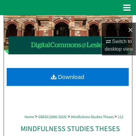
Menu
Home
Search
×
Browse Collections
Switch to
desktop
view
My Account
About
Download
Digital Commons Network™
>
>
>
Home
GSASS (2006-2024)
Mindfulness Studies Theses
112
MINDFULNESS STUDIES THESES