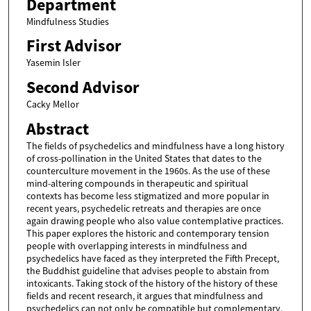
Department
Mindfulness Studies
First Advisor
Yasemin Isler
Second Advisor
Cacky Mellor
Abstract
The fields of psychedelics and mindfulness have a long history
of cross-pollination in the United States that dates to the
counterculture movement in the 1960s. As the use of these
mind-altering compounds in therapeutic and spiritual
contexts has become less stigmatized and more popular in
recent years, psychedelic retreats and therapies are once
again drawing people who also value contemplative practices.
This paper explores the historic and contemporary tension
people with overlapping interests in mindfulness and
psychedelics have faced as they interpreted the Fifth Precept,
the Buddhist guideline that advises people to abstain from
intoxicants. Taking stock of the history of the history of these
fields and recent research, it argues that mindfulness and
psychedelics can not only be compatible but complementary,