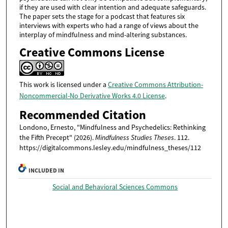
if they are used with clear intention and adequate safeguards.
The paper sets the stage for a podcast that features six
interviews with experts who had a range of views about the
interplay of mindfulness and mind-altering substances.
Creative Commons License
This work is licensed under a
Creative Commons Attribution-
Noncommercial-No Derivative Works 4.0 License
.
Recommended Citation
Londono, Ernesto, "Mindfulness and Psychedelics: Rethinking
the Fifth Precept" (2026).
Mindfulness Studies Theses
. 112.
https://digitalcommons.lesley.edu/mindfulness_theses/112
INCLUDED IN
Social and Behavioral Sciences Commons