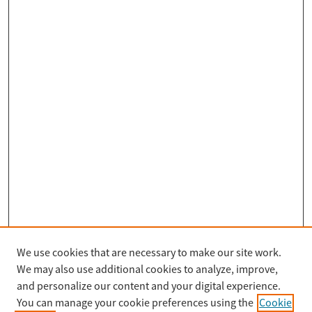
We use cookies that are necessary to make our site work.
Search
We may also use additional cookies to analyze, improve,
Enter search terms:
and personalize our content and your digital experience.
You can manage your cookie preferences using the
Cookie