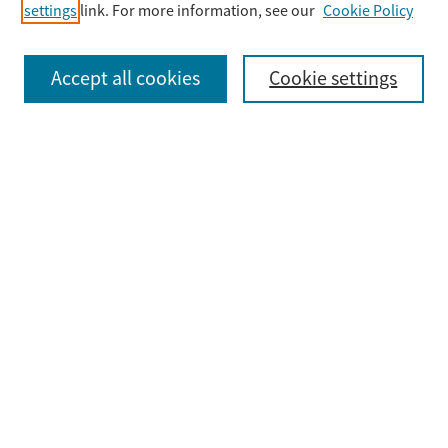
settings
link. For more information, see our
Cookie Policy
Select context to search:
Accept all cookies
Cookie settings
Advanced Search
Notify me via email or
RSS
Browse
Collections
Disciplines
Authors
Submit
Guidelines & FAQ