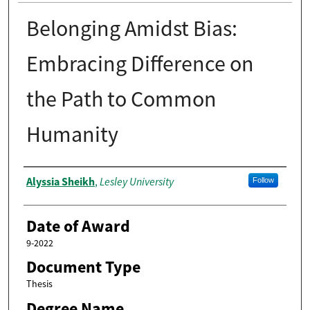
Belonging Amidst Bias:
Embracing Difference on
the Path to Common
Humanity
Author
Alyssia Sheikh
Lesley University
,
Follow
Date of Award
9-2022
Document Type
Thesis
Degree Name