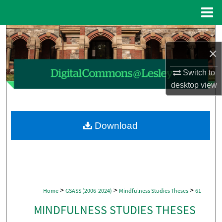
Menu
Home
Search
×
Browse Collections
Switch to
My Account
desktop
view
About
Download
Digital Commons Network™
>
>
>
Home
GSASS (2006-2024)
Mindfulness Studies Theses
61
MINDFULNESS STUDIES THESES