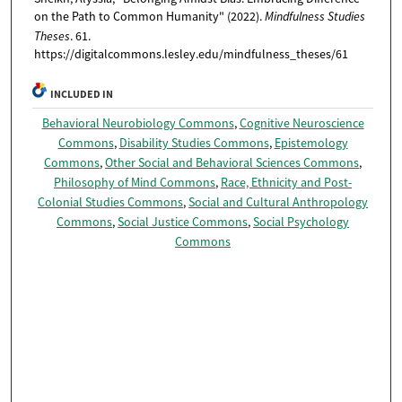
on the Path to Common Humanity" (2022).
Mindfulness Studies
Theses
. 61.
https://digitalcommons.lesley.edu/mindfulness_theses/61
INCLUDED IN
Behavioral Neurobiology Commons
,
Cognitive Neuroscience
Commons
,
Disability Studies Commons
,
Epistemology
Commons
,
Other Social and Behavioral Sciences Commons
,
Philosophy of Mind Commons
,
Race, Ethnicity and Post-
Colonial Studies Commons
,
Social and Cultural Anthropology
Commons
,
Social Justice Commons
,
Social Psychology
Commons