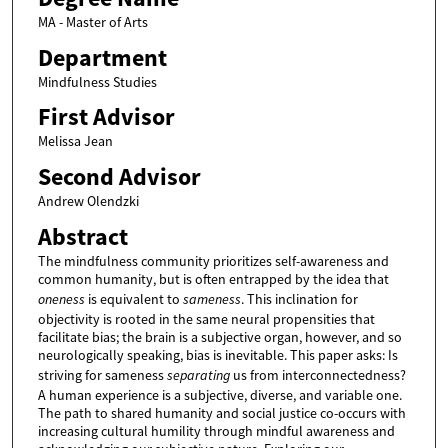
MA - Master of Arts
Department
Mindfulness Studies
First Advisor
Melissa Jean
Second Advisor
Andrew Olendzki
Abstract
The mindfulness community prioritizes self-awareness and
common humanity, but is often entrapped by the idea that
oneness
is equivalent to
sameness
. This inclination for
objectivity is rooted in the same neural propensities that
facilitate bias; the brain is a subjective organ, however, and so
neurologically speaking, bias is inevitable. This paper asks: Is
striving for sameness
separating
us from interconnectedness?
A human experience is a subjective, diverse, and variable one.
The path to shared humanity and social justice co-occurs with
increasing cultural humility through mindful awareness and