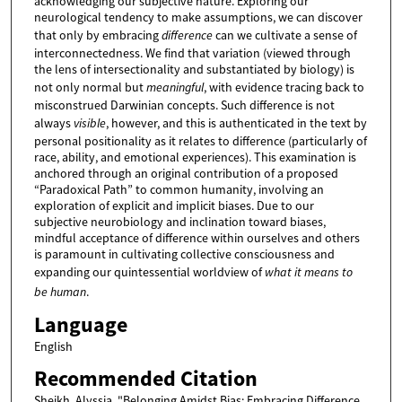
acknowledging our subjective nature. Exploring our
neurological tendency to make assumptions, we can discover
that only by embracing
difference
can we cultivate a sense of
interconnectedness. We find that variation (viewed through
the lens of intersectionality and substantiated by biology) is
not only normal but
meaningful
, with evidence tracing back to
misconstrued Darwinian concepts. Such difference is not
always
visible
, however, and this is authenticated in the text by
personal positionality as it relates to difference (particularly of
race, ability, and emotional experiences). This examination is
anchored through an original contribution of a proposed
“Paradoxical Path” to common humanity, involving an
exploration of explicit and implicit biases. Due to our
subjective neurobiology and inclination toward biases,
mindful acceptance of difference within ourselves and others
is paramount in cultivating collective consciousness and
expanding our quintessential worldview of
what it means to
be human
.
Language
English
Recommended Citation
Sheikh, Alyssia, "Belonging Amidst Bias: Embracing Difference