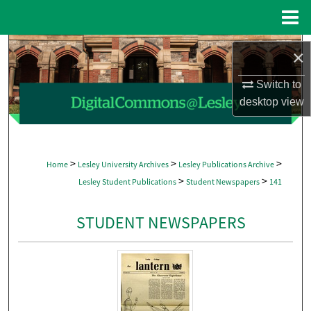
Menu
Home
Search
×
Browse Collections
Switch to
desktop
view
My Account
About
>
>
>
Home
Lesley University Archives
Lesley Publications Archive
>
>
Lesley Student Publications
Student Newspapers
141
Digital Commons Network™
STUDENT NEWSPAPERS