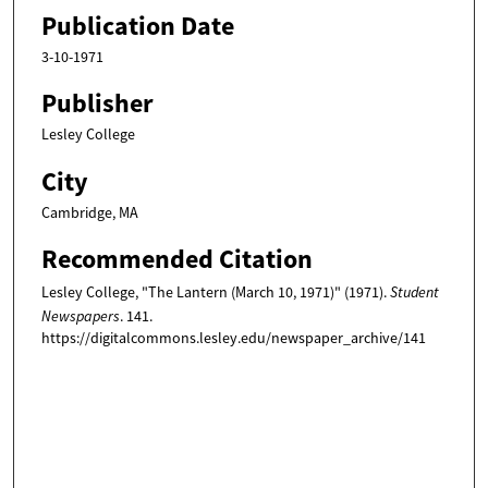
Publication Date
3-10-1971
Publisher
Lesley College
City
Cambridge, MA
Recommended Citation
Lesley College, "The Lantern (March 10, 1971)" (1971).
Student
Newspapers
. 141.
https://digitalcommons.lesley.edu/newspaper_archive/141