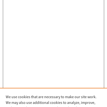
We use cookies that are necessary to make our site work.
Search
We may also use additional cookies to analyze, improve,