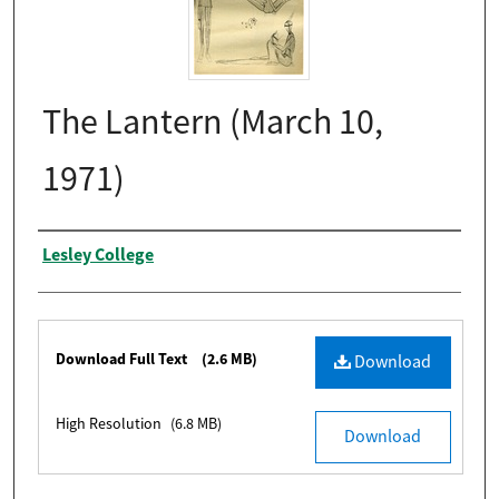
The Lantern (March 10,
1971)
Authors
Lesley College
Files
Download Full Text
(2.6 MB)
Download
High Resolution
(6.8 MB)
Download