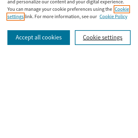
Enter search terms:
and personalize our content and your digital experience.
You can manage your cookie preferences using the
Cookie
settings
link. For more information, see our
Cookie Policy
Select context to search:
Accept all cookies
Cookie settings
Advanced Search
Notify me via email or
RSS
Browse
Collections
Disciplines
Authors
Submit
Guidelines & FAQ