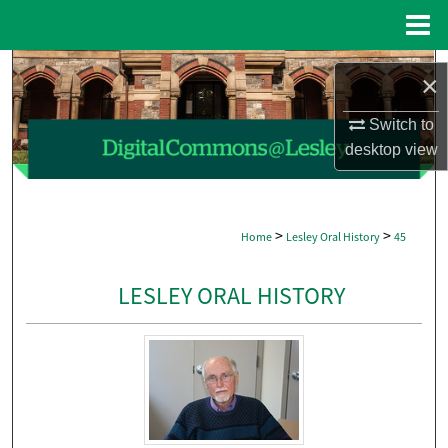
Menu
Home
Search
×
Browse Collections
Switch to
desktop
view
My Account
About
>
>
Home
Lesley Oral History
45
Digital Commons Network™
LESLEY ORAL HISTORY