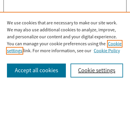
We use cookies that are necessary to make our site work.
Search
We may also use additional cookies to analyze, improve,
Enter search terms:
and personalize our content and your digital experience.
You can manage your cookie preferences using the
Cookie
settings
link. For more information, see our
Cookie Policy
Select context to search:
Accept all cookies
Cookie settings
Advanced Search
Notify me via email or
RSS
Browse
Collections
Disciplines
Authors