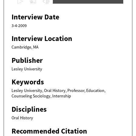
s
e
Interview Date
c
3-4-2009
o
n
Interview Location
d
Cambridge, MA
s
Publisher
o
f
Lesley University
4
Keywords
3
m
Lesley University, Oral History, Professor, Education,
Counseling Sociology, Internship
i
n
Disciplines
u
Oral History
t
e
Recommended Citation
s