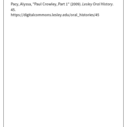
Pacy, Alyssa, "Paul Crowley, Part 1" (2009).
Lesley Oral History
.
,
45.
1
https://digitalcommons.lesley.edu/oral_histories/45
1
s
e
c
o
n
d
s