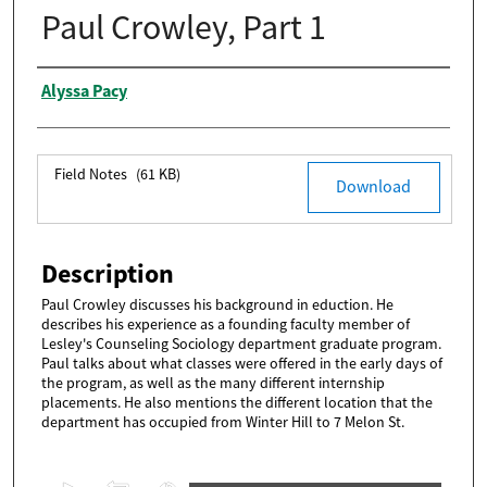
Paul Crowley, Part 1
Authors
Alyssa Pacy
Files
Field Notes
(61 KB)
Download
Description
Paul Crowley discusses his background in eduction. He
describes his experience as a founding faculty member of
Lesley's Counseling Sociology department graduate program.
Paul talks about what classes were offered in the early days of
the program, as well as the many different internship
placements. He also mentions the different location that the
department has occupied from Winter Hill to 7 Melon St.
0