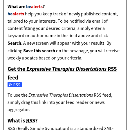
What are
be
alerts
?
be
alerts
help you keep track of newly published content,
tailored to your interests. To be notified via email of
content fitting your desired criteria, simply enter a
keyword or author name in the field above and click
Search
. A new screen will appear with your results. By
Save this search
clicking
on the new page, you will receive
weekly updates based on your criteria.
Get the
Expressive Therapies Dissertations
RSS
feed
Subscribe to the Expressive Therapies Dissertations feed
Expressive Therapies Dissertations
To use the
RSS
feed,
simply drag this link into your feed reader or news
aggregator.
What is
RSS
?
RSS
(Really Simple Syndication) is a standardized
XML
-