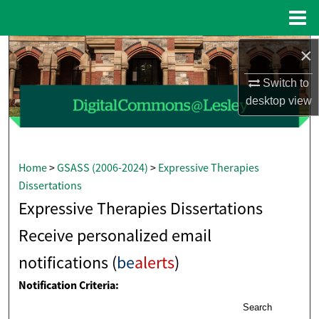
Menu
Home
×
Search
Switch to
Browse Collections
desktop
view
My Account
About
Home
>
GSASS (2006-2024)
>
Expressive Therapies
Dissertations
Digital Commons Network™
Expressive Therapies Dissertations
Receive personalized email
notifications (
be
alerts
)
Notification Criteria:
Search