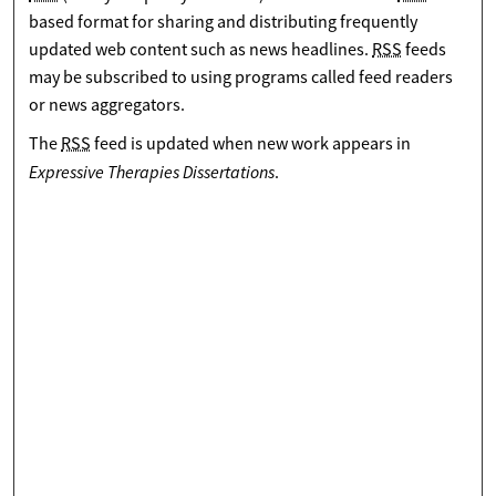
based format for sharing and distributing frequently
updated web content such as news headlines.
RSS
feeds
may be subscribed to using programs called feed readers
or news aggregators.
The
RSS
feed is updated when new work appears in
Expressive Therapies Dissertations
.