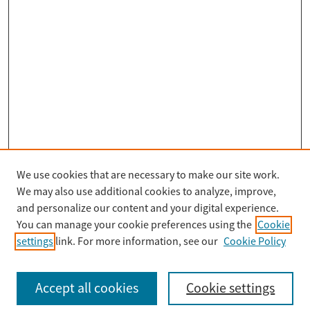
We use cookies that are necessary to make our site work.
Search
We may also use additional cookies to analyze, improve,
Enter search terms:
and personalize our content and your digital experience.
You can manage your cookie preferences using the
Cookie
settings
link. For more information, see our
Cookie Policy
Select context to search:
Accept all cookies
Cookie settings