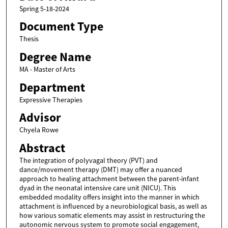
Spring 5-18-2024
Document Type
Thesis
Degree Name
MA - Master of Arts
Department
Expressive Therapies
Advisor
Chyela Rowe
Abstract
The integration of polyvagal theory (PVT) and
dance/movement therapy (DMT) may offer a nuanced
approach to healing attachment between the parent-infant
dyad in the neonatal intensive care unit (NICU). This
embedded modality offers insight into the manner in which
attachment is influenced by a neurobiological basis, as well as
how various somatic elements may assist in restructuring the
autonomic nervous system to promote social engagement,