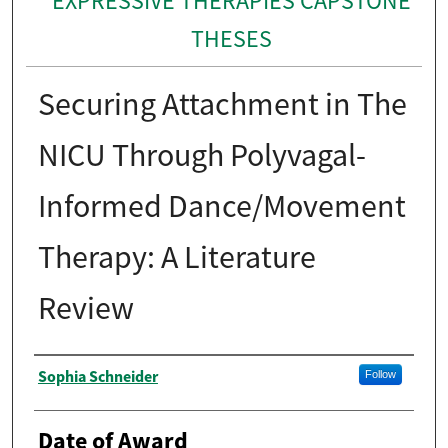
EXPRESSIVE THERAPIES CAPSTONE
THESES
Securing Attachment in The
NICU Through Polyvagal-
Informed Dance/Movement
Therapy: A Literature
Review
Author
Sophia Schneider
Follow
Date of Award