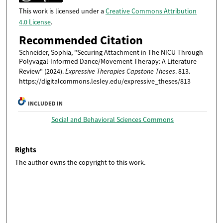
This work is licensed under a
Creative Commons Attribution
4.0 License
.
Recommended Citation
Schneider, Sophia, "Securing Attachment in The NICU Through
Polyvagal-Informed Dance/Movement Therapy: A Literature
Review" (2024).
Expressive Therapies Capstone Theses
. 813.
https://digitalcommons.lesley.edu/expressive_theses/813
INCLUDED IN
Social and Behavioral Sciences Commons
Rights
The author owns the copyright to this work.