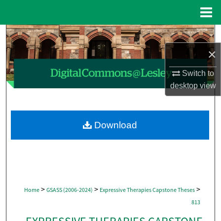
Menu
Home
Search
×
Browse Collections
Switch to
My Account
desktop
view
About
Download
Digital Commons Network™
>
>
>
Home
GSASS (2006-2024)
Expressive Therapies Capstone Theses
813