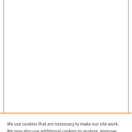
We use cookies that are necessary to make our site work.
Search
We may also use additional cookies to analyze, improve,