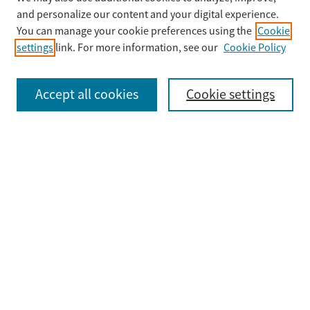
Enter search terms:
and personalize our content and your digital experience.
You can manage your cookie preferences using the
Cookie
settings
link. For more information, see our
Cookie Policy
Select context to search:
Accept all cookies
Cookie settings
Advanced Search
Notify me via email or
RSS
Browse
Collections
Disciplines
Authors
Submit
Guidelines & FAQ