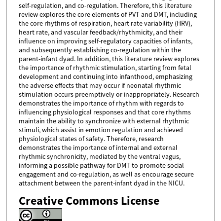
self-regulation, and co-regulation. Therefore, this literature
review explores the core elements of PVT and DMT, including
the core rhythms of respiration, heart rate variability (HRV),
heart rate, and vascular feedback/rhythmicity, and their
influence on improving self-regulatory capacities of infants,
and subsequently establishing co-regulation within the
parent-infant dyad. In addition, this literature review explores
the importance of rhythmic stimulation, starting from fetal
development and continuing into infanthood, emphasizing
the adverse effects that may occur if neonatal rhythmic
stimulation occurs preemptively or inappropriately. Research
demonstrates the importance of rhythm with regards to
influencing physiological responses and that core rhythms
maintain the ability to synchronize with external rhythmic
stimuli, which assist in emotion regulation and achieved
physiological states of safety. Therefore, research
demonstrates the importance of internal and external
rhythmic synchronicity, mediated by the ventral vagus,
informing a possible pathway for DMT to promote social
engagement and co-regulation, as well as encourage secure
attachment between the parent-infant dyad in the NICU.
Creative Commons License