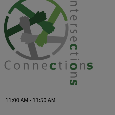
11:00 AM - 11:50 AM