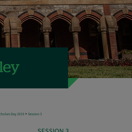
>
holars Day 2019
Session 3
SESSION 3