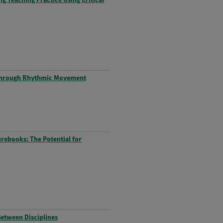
d through Rhythmic Movement
urebooks: The Potential for
Between Disciplines