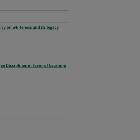
iry on whiteness and its legacy
e Disciplines in Favor of Learning