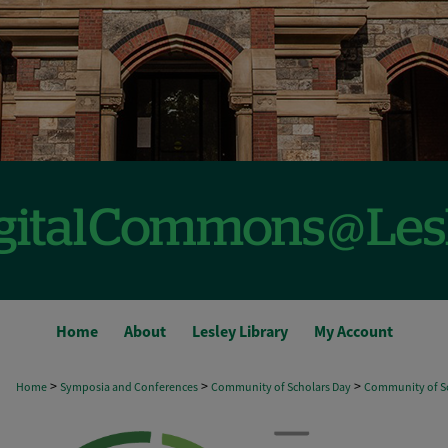
Home
About
Lesley Library
My Account
>
>
>
Home
Symposia and Conferences
Community of Scholars Day
Community of Sc