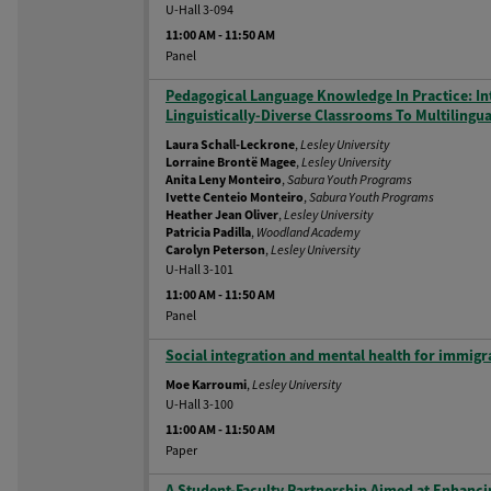
U-Hall 3-094
11:00 AM
-
11:50 AM
Panel
Pedagogical Language Knowledge In Practice: I
Linguistically-Diverse Classrooms To Multiling
Laura Schall-Leckrone
,
Lesley University
Lorraine Brontë Magee
,
Lesley University
Anita Leny Monteiro
,
Sabura Youth Programs
Ivette Centeio Monteiro
,
Sabura Youth Programs
Heather Jean Oliver
,
Lesley University
Patricia Padilla
,
Woodland Academy
Carolyn Peterson
,
Lesley University
U-Hall 3-101
11:00 AM
-
11:50 AM
Panel
Social integration and mental health for immig
Moe Karroumi
,
Lesley University
U-Hall 3-100
11:00 AM
-
11:50 AM
Paper
A Student-Faculty Partnership Aimed at Enhancin