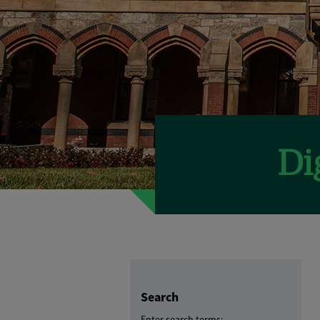
Search
Enter search terms: