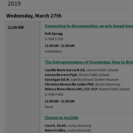
2019
Wednesday, March 27th
Connecting to disconnection: an arts-based inqu
11:00 AM
Deb Spragg
U-Hall 3-103
11:00 AM
-
11:50 AM
Installation
The Defragmentation of Knowledge: How to Bridg
Camille Marie Garcia M.Ed.
,
Boston Public Schools
Ivonne Borrero PsyD
,
Boston Public Schools
Sara Egan Ed.M
,
Isabella Stewart Gardner Museum
Christine Montecillo Leider PhD
,
Boston University
Rebeca Rivera Rivera MS, CCC-SLP
,
Boston Public Schools
U-Hall 3-092
11:00 AM
-
11:50 AM
Panel
Choose to IncLUde
Cara G. Streit
,
Lesley University
Kateri Collins
,
Lesley University