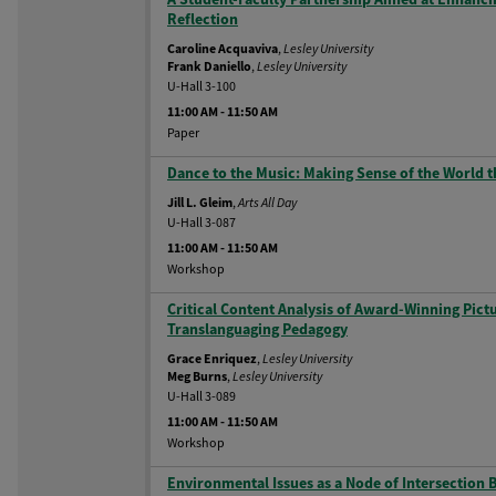
Reflection
Caroline Acquaviva
,
Lesley University
Frank Daniello
,
Lesley University
U-Hall 3-100
11:00 AM
-
11:50 AM
Paper
Dance to the Music: Making Sense of the Worl
Jill L. Gleim
,
Arts All Day
U-Hall 3-087
11:00 AM
-
11:50 AM
Workshop
Critical Content Analysis of Award-Winning Pict
Translanguaging Pedagogy
Grace Enriquez
,
Lesley University
Meg Burns
,
Lesley University
U-Hall 3-089
11:00 AM
-
11:50 AM
Workshop
Environmental Issues as a Node of Intersection 