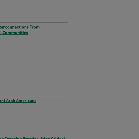
nterconnections From
ual Communities
rant Arab Americans
g Teaching Practice Using Critical