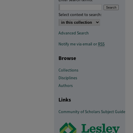
Select context to search:
Advanced Search
Notify me via email or
RSS
Browse
Collections
Disciplines
Authors
Links
Community of Scholars Subject Guide