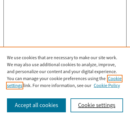
We use cookies that are necessary to make our site work.
Search
We may also use additional cookies to analyze, improve,
Enter search terms:
and personalize our content and your digital experience.
You can manage your cookie preferences using the
Cookie
settings
link. For more information, see our
Cookie Policy
Select context to search:
Accept all cookies
Cookie settings
Advanced Search
Notify me via email or
RSS