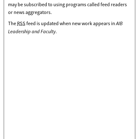
may be subscribed to using programs called feed readers
or news aggregators.
AIB
The
RSS
feed is updated when new work appears in
Leadership and Faculty
.