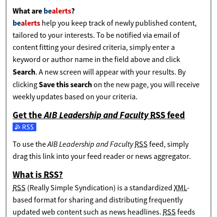
What are
be
alerts
?
be
alerts
help you keep track of newly published content,
tailored to your interests. To be notified via email of
content fitting your desired criteria, simply enter a
keyword or author name in the field above and click
Search
. A new screen will appear with your results. By
Save this search
clicking
on the new page, you will receive
weekly updates based on your criteria.
Get the
AIB Leadership and Faculty
RSS
feed
Subscribe to the AIB Leadership and Faculty feed
AIB Leadership and Faculty
To use the
RSS
feed, simply
drag this link into your feed reader or news aggregator.
What is
RSS
?
RSS
(Really Simple Syndication) is a standardized
XML
-
based format for sharing and distributing frequently
updated web content such as news headlines.
RSS
feeds