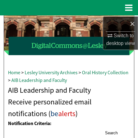
Menu
Home
×
Search
Switch to
Browse Collections
desktop
view
My Account
About
Home
>
Lesley University Archives
>
Oral History Collection
>
AIB Leadership and Faculty
Digital Commons Network™
AIB Leadership and Faculty
Receive personalized email
notifications (
be
alerts
)
Notification Criteria:
Search