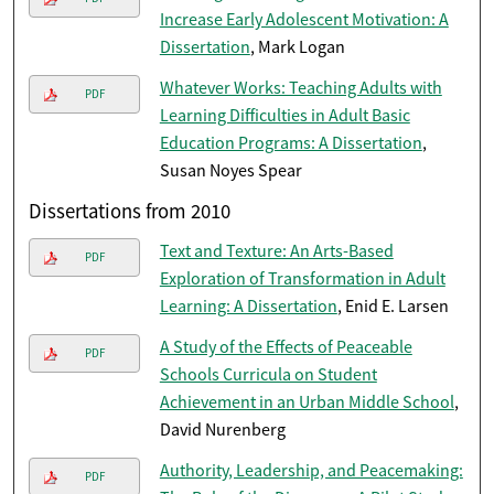
Increase Early Adolescent Motivation: A
Dissertation
, Mark Logan
Whatever Works: Teaching Adults with
PDF
Learning Difficulties in Adult Basic
Education Programs: A Dissertation
,
Susan Noyes Spear
Dissertations from 2010
Text and Texture: An Arts-Based
PDF
Exploration of Transformation in Adult
Learning: A Dissertation
, Enid E. Larsen
A Study of the Effects of Peaceable
PDF
Schools Curricula on Student
Achievement in an Urban Middle School
,
David Nurenberg
Authority, Leadership, and Peacemaking:
PDF