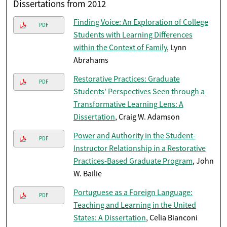
Dissertations from 2012
Finding Voice: An Exploration of College
PDF
Students with Learning Differences
within the Context of Family
, Lynn
Abrahams
Restorative Practices: Graduate
PDF
Students' Perspectives Seen through a
Transformative Learning Lens: A
Dissertation
, Craig W. Adamson
Power and Authority in the Student-
PDF
Instructor Relationship in a Restorative
Practices-Based Graduate Program
, John
W. Bailie
Portuguese as a Foreign Language:
PDF
Teaching and Learning in the United
States: A Dissertation
, Celia Bianconi