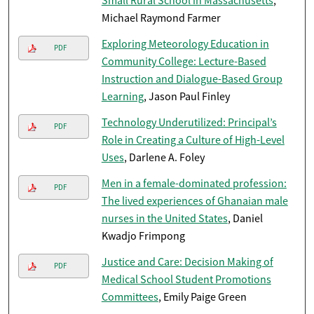
Small Rural School in Massachusetts
,
Michael Raymond Farmer
Exploring Meteorology Education in
PDF
Community College: Lecture-Based
Instruction and Dialogue-Based Group
Learning
, Jason Paul Finley
Technology Underutilized: Principal’s
PDF
Role in Creating a Culture of High-Level
Uses
, Darlene A. Foley
Men in a female-dominated profession:
PDF
The lived experiences of Ghanaian male
nurses in the United States
, Daniel
Kwadjo Frimpong
Justice and Care: Decision Making of
PDF
Medical School Student Promotions
Committees
, Emily Paige Green