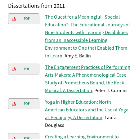
Dissertations from 2011
The Quest for a Meaningful “Special
PDF
Education”: The Educational Journeys of
Nine Students with Learning Disabilities
from an Inaccessible Learning
Environment to One that Enabled Them
to Learn
, Amy E. Ballin
The Engagement Practices of Performing
PDF
Arts-Makers: A Phenomenological Case
Study of Prometheus Bound, the Rock
Musical: A Dissertation
, Peter J. Cormier
Yoga in Higher Education: North
PDF
American Educators and the Use of Yoga
as Pedagogy: A Dissertation
, Laura
Douglass
Creating a Learning Environment to
PDF