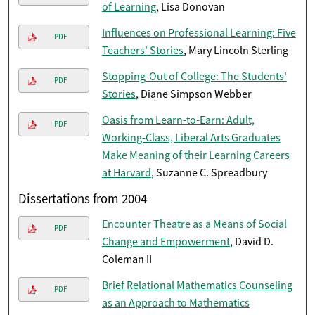
of Learning
, Lisa Donovan
Influences on Professional Learning: Five
PDF
Teachers' Stories
, Mary Lincoln Sterling
Stopping-Out of College: The Students'
PDF
Stories
, Diane Simpson Webber
Oasis from Learn-to-Earn: Adult,
PDF
Working-Class, Liberal Arts Graduates
Make Meaning of their Learning Careers
at Harvard
, Suzanne C. Spreadbury
Dissertations from 2004
Encounter Theatre as a Means of Social
PDF
Change and Empowerment
, David D.
Coleman II
Brief Relational Mathematics Counseling
PDF
as an Approach to Mathematics