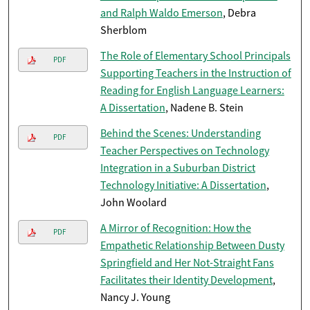
and Ralph Waldo Emerson
, Debra
Sherblom
The Role of Elementary School Principals
PDF
Supporting Teachers in the Instruction of
Reading for English Language Learners:
A Dissertation
, Nadene B. Stein
Behind the Scenes: Understanding
PDF
Teacher Perspectives on Technology
Integration in a Suburban District
Technology Initiative: A Dissertation
,
John Woolard
A Mirror of Recognition: How the
PDF
Empathetic Relationship Between Dusty
Springfield and Her Not-Straight Fans
Facilitates their Identity Development
,
Nancy J. Young