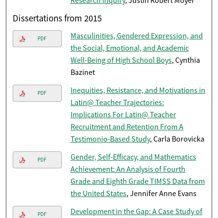
Research Inquiry
, Justin Robert Moyer
Dissertations from 2015
Masculinities, Gendered Expression, and
PDF
the Social, Emotional, and Academic
Well-Being of High School Boys
, Cynthia
Bazinet
Inequities, Resistance, and Motivations in
PDF
Latin@ Teacher Trajectories:
Implications For Latin@ Teacher
Recruitment and Retention From A
Testimonio-Based Study
, Carla Borovicka
Gender, Self-Efficacy, and Mathematics
PDF
Achievement: An Analysis of Fourth
Grade and Eighth Grade TIMSS Data from
the United States
, Jennifer Anne Evans
Development in the Gap: A Case Study of
PDF