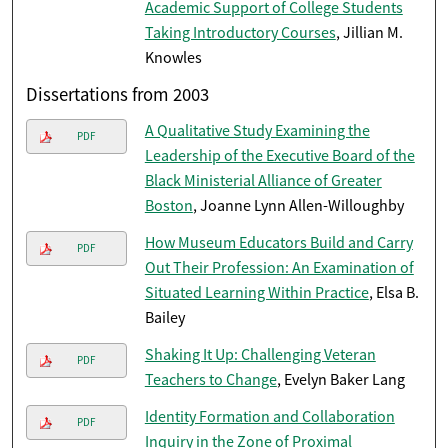
Academic Support of College Students
Taking Introductory Courses
, Jillian M.
Knowles
Dissertations from 2003
A Qualitative Study Examining the
PDF
Leadership of the Executive Board of the
Black Ministerial Alliance of Greater
Boston
, Joanne Lynn Allen-Willoughby
How Museum Educators Build and Carry
PDF
Out Their Profession: An Examination of
Situated Learning Within Practice
, Elsa B.
Bailey
Shaking It Up: Challenging Veteran
PDF
Teachers to Change
, Evelyn Baker Lang
Identity Formation and Collaboration
PDF
Inquiry in the Zone of Proximal