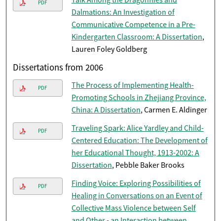
PDF
Dalmations: An Investigation of
Communicative Competence in a Pre-
Kindergarten Classroom: A Dissertation
,
Lauren Foley Goldberg
Dissertations from 2006
The Process of Implementing Health-
PDF
Promoting Schools in Zhejiang Province,
China: A Dissertation
, Carmen E. Aldinger
Traveling Spark: Alice Yardley and Child-
PDF
Centered Education: The Development of
her Educational Thought, 1913-2002: A
Dissertation
, Pebble Baker Brooks
Finding Voice: Exploring Possibilities of
PDF
Healing in Conversations on an Event of
Collective Mass Violence between Self
and Other - an Interaction between