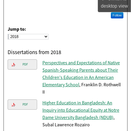
desktop
view
Follow
Jump to:
Dissertations from 2018
Perspectives and Expectations of Native
PDF
Spanish-Speaking Parents about Their
Children's Education in An American
Elementary School
, Franklin D. Rothwell
II
Higher Education in Bangladesh: An
PDF
Inquiry into Educational Equity at Notre
Dame University Bangladesh (NDUB)
,
Subal Lawrence Rozairo