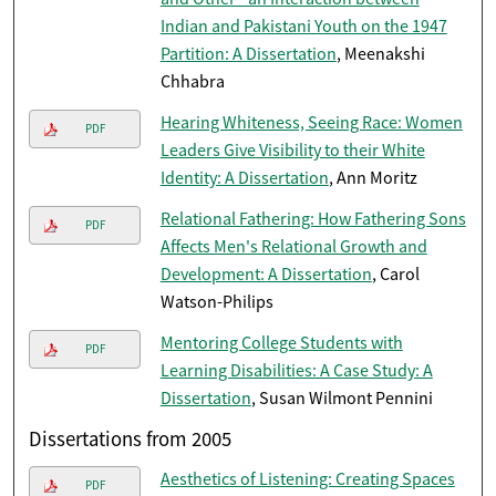
Indian and Pakistani Youth on the 1947
Partition: A Dissertation
, Meenakshi
Chhabra
Hearing Whiteness, Seeing Race: Women
PDF
Leaders Give Visibility to their White
Identity: A Dissertation
, Ann Moritz
Relational Fathering: How Fathering Sons
PDF
Affects Men's Relational Growth and
Development: A Dissertation
, Carol
Watson-Philips
Mentoring College Students with
PDF
Learning Disabilities: A Case Study: A
Dissertation
, Susan Wilmont Pennini
Dissertations from 2005
Aesthetics of Listening: Creating Spaces
PDF