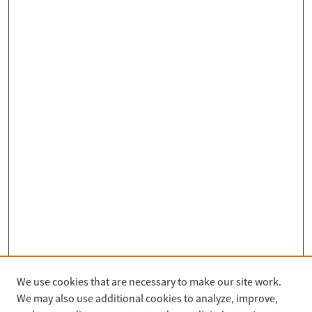
We use cookies that are necessary to make our site work.
Search
We may also use additional cookies to analyze, improve,