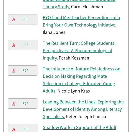
Theory Study
, Carol Fleishman
BYOT and Me: Teacher Perceptions of a
PDF
Bring Your Own Technology Initiative
,
Ilana Jones
The Resilient Turn: College Students'
PDF
Perspectives - A Phenomenological
Inquiry
, Perah Kessman
The Influence of Nature Relatedness on
PDF
Decision Making Regarding Mate
Selection in College-Educated Young
Adults
, Nicole Lynn Kras
Leading Between the Lines: Exploring the
PDF
Development of Identity Among Literacy
Specialists
, Peter Joseph Lancia
Shadow Work in Support of the Adult
PDF