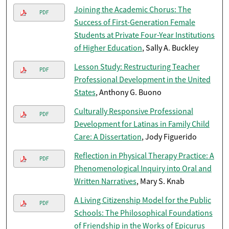
Joining the Academic Chorus: The
PDF
Success of First-Generation Female
Students at Private Four-Year Institutions
of Higher Education
, Sally A. Buckley
Lesson Study: Restructuring Teacher
PDF
Professional Development in the United
States
, Anthony G. Buono
Culturally Responsive Professional
PDF
Development for Latinas in Family Child
Care: A Dissertation
, Jody Figuerido
Reflection in Physical Therapy Practice: A
PDF
Phenomenological Inquiry into Oral and
Written Narratives
, Mary S. Knab
A Living Citizenship Model for the Public
PDF
Schools: The Philosophical Foundations
of Friendship in the Works of Epicurus