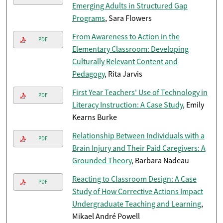
Emerging Adults in Structured Gap
Programs
, Sara Flowers
From Awareness to Action in the
PDF
Elementary Classroom: Developing
Culturally Relevant Content and
Pedagogy
, Rita Jarvis
First Year Teachers' Use of Technology in
PDF
Literacy Instruction: A Case Study
, Emily
Kearns Burke
Relationship Between Individuals with a
PDF
Brain Injury and Their Paid Caregivers: A
Grounded Theory
, Barbara Nadeau
Reacting to Classroom Design: A Case
PDF
Study of How Corrective Actions Impact
Undergraduate Teaching and Learning
,
Mikael André Powell