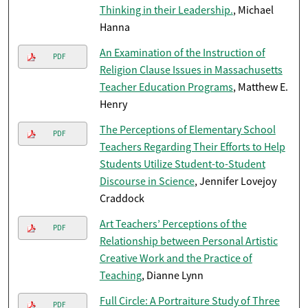
Thinking in their Leadership.
, Michael
Hanna
An Examination of the Instruction of
PDF
Religion Clause Issues in Massachusetts
Teacher Education Programs
, Matthew E.
Henry
The Perceptions of Elementary School
PDF
Teachers Regarding Their Efforts to Help
Students Utilize Student-to-Student
Discourse in Science
, Jennifer Lovejoy
Craddock
Art Teachers’ Perceptions of the
PDF
Relationship between Personal Artistic
Creative Work and the Practice of
Teaching
, Dianne Lynn
Full Circle: A Portraiture Study of Three
PDF