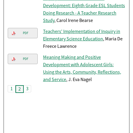
Development: Eighth Grade ESL Students
Doing Research - A Teacher Research
Study
, Carol Irene Bearse
Teachers' Implementation of Inquiry in
PDF
Elementary Science Education
, Maria De
Freece Lawrence
Meaning Making and Positive
PDF
Development with Adolescent Girls:
Using the Arts, Community, Reflections,
and Service
, J. Eva Nagel
1
3
2