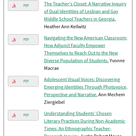
The Teacher's Closet: A Narrative Inquiry
PDF
of Dual Identities of Lesbian and Gay
Middle School Teachers in Georgia
,
Heather Ann Keilwitz
Navigating the New American Classroom:
PDF
How Adjunct Faculty Empower
Themselves to Reach Out to the New
Diverse Population of Students
, Yvonne
Macrae
Adolescent Visual Voices: Discovering
PDF
Emerging Identities Through Photovoice,
Perspective and Narrative
, Ann Mechem
Ziergiebel
Understanding Students' Chosen
PDF
Literacy Practices During Non-Academic
Times: An Ethnographic Teacher-