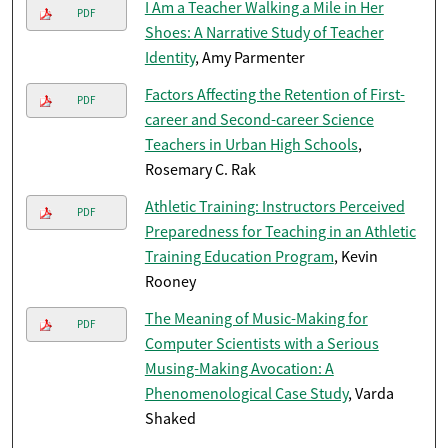
I Am a Teacher Walking a Mile in Her
PDF
Shoes: A Narrative Study of Teacher
Identity
, Amy Parmenter
Factors Affecting the Retention of First-
PDF
career and Second-career Science
Teachers in Urban High Schools
,
Rosemary C. Rak
Athletic Training: Instructors Perceived
PDF
Preparedness for Teaching in an Athletic
Training Education Program
, Kevin
Rooney
The Meaning of Music-Making for
PDF
Computer Scientists with a Serious
Musing-Making Avocation: A
Phenomenological Case Study
, Varda
Shaked