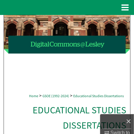
Menu
Home
Search
Browse Collections
My Account
About
Digital Commons Network™
>
>
Home
GSOE (1992-2024)
Educational Studies Dissertations
EDUCATIONAL STUDIES
×
DISSERTATIONS
Switch to