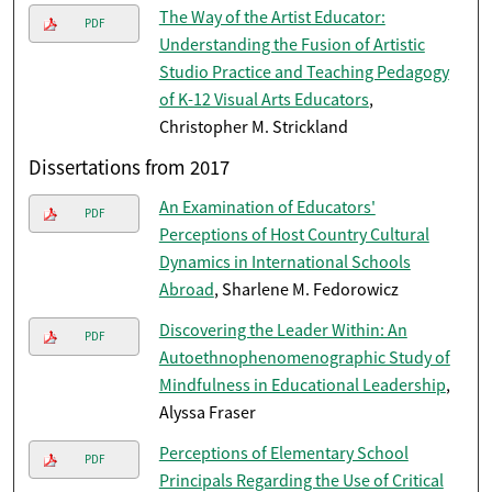
The Way of the Artist Educator:
PDF
Understanding the Fusion of Artistic
Studio Practice and Teaching Pedagogy
of K-12 Visual Arts Educators
,
Christopher M. Strickland
Dissertations from 2017
An Examination of Educators'
PDF
Perceptions of Host Country Cultural
Dynamics in International Schools
Abroad
, Sharlene M. Fedorowicz
Discovering the Leader Within: An
PDF
Autoethnophenomenographic Study of
Mindfulness in Educational Leadership
,
Alyssa Fraser
Perceptions of Elementary School
PDF
Principals Regarding the Use of Critical