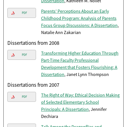
Dissertation
, Kathleen M. Nollet
Parents' Perceptions About an Early
PDF
Childhood Program: Analysis of Parents
Focus Group Discussions: A Dissertation
,
Natalie Ann Zakarian
Dissertations from 2008
Transforming Higher Education Through
PDF
Part-Time Faculty Professional
Development that Fosters Flourishing: A
Dissertation
, Janet Lynn Thompson
Dissertations from 2007
The Right of Way: Ethical Decision Making
PDF
of Selected Elementary School
Principals: A Dissertation
, Jennifer
Dechiara
Talk Among the Dragonflies and