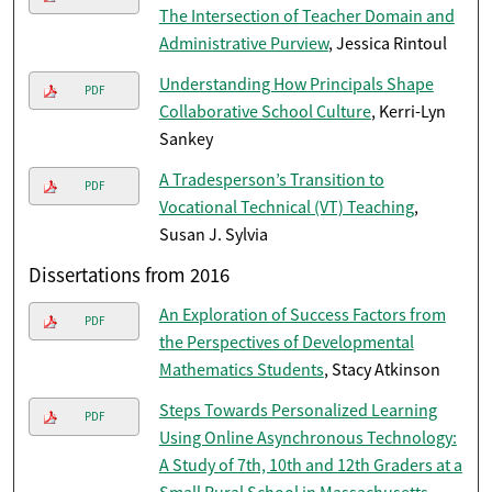
The Intersection of Teacher Domain and
Administrative Purview
, Jessica Rintoul
Understanding How Principals Shape
PDF
Collaborative School Culture
, Kerri-Lyn
Sankey
A Tradesperson’s Transition to
PDF
Vocational Technical (VT) Teaching
,
Susan J. Sylvia
Dissertations from 2016
An Exploration of Success Factors from
PDF
the Perspectives of Developmental
Mathematics Students
, Stacy Atkinson
Steps Towards Personalized Learning
PDF
Using Online Asynchronous Technology:
A Study of 7th, 10th and 12th Graders at a