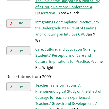
The Role of the Diasporas: A Pilot Study
of a Group Relations Conference: A
Dissertation
, Tracy Wallach
Integrating Contemplative Practice into
PDF
the Undergraduate Pursuit of Finding
and Following an Intuitive Call
, Jan M.
Wall
Care, Culture, and Education Nursing
PDF
Students' Perceptions of Care and
Culture: Implications for Practice
, Pauline
Rita Wright
Dissertations from 2009
Teacher Transformations: A
PDF
Phenomenological Study on the Effect of
Courage to Teach on Experienced
Teachers' Growth and Development: A