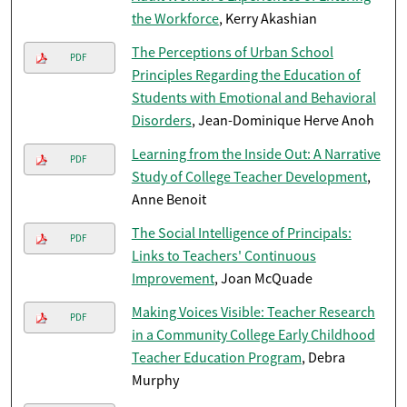
the Workforce
, Kerry Akashian
The Perceptions of Urban School
PDF
Principles Regarding the Education of
Students with Emotional and Behavioral
Disorders
, Jean-Dominique Herve Anoh
Learning from the Inside Out: A Narrative
PDF
Study of College Teacher Development
,
Anne Benoit
The Social Intelligence of Principals:
PDF
Links to Teachers' Continuous
Improvement
, Joan McQuade
Making Voices Visible: Teacher Research
PDF
in a Community College Early Childhood
Teacher Education Program
, Debra
Murphy