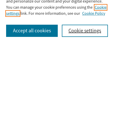
Enter search terms:
and personalize our content and your digital experience.
You can manage your cookie preferences using the
Cookie
settings
link. For more information, see our
Cookie Policy
Select context to search:
Accept all cookies
Cookie settings
Advanced Search
Notify me via email or
RSS
Browse
Collections
Disciplines
Authors
Submit
Guidelines & FAQ