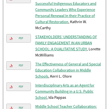
Successful Indigenous Educators and
Community Leaders Who Experience
Personal Renewal In their Practice of
Cultural Restoration
, Kathrin W.
McCarthy
STAKEHOLDERS’ UNDERSTANDING OF
PDF
FAMILY ENGAGEMENT IN AN URBAN
SCHOOL: A QUALITATIVE STUDY
, Lorette
McWilliams
The Effectiveness of General and Special
PDF
Education Collaboration in Middle
Schools
, Kerri L. Olore
Interdisciplinary Arts as an Agent for
PDF
Community Building in a U.S. Public
School
, Ida Pappas
Middle School Teacher Collaboration:
PDF