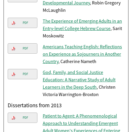
Developmental Journey
, Robin Gregory
McLaughlin
The Experience of Emerging Adults in an
PDF
Entry-level College Hebrew Course
, Sarit
Moskowitz
Americans Teaching English: Reflections
PDF
on Experience as Sojourners in Another
Country
, Catherine Nameth
God, Family, and Social Justice
PDF
Education: A Narrative Study of Adult
Learners in the Deep South
, Christen
Victoria Warrington-Broxton
Dissertations from 2013
Patient to Agent: A Phenomenological
PDF
Approach to Understanding Emergent
Adult Women's Experiences of Entering