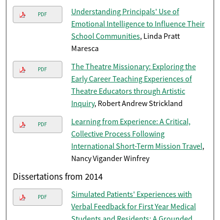
Understanding Principals' Use of
PDF
Emotional Intelligence to Influence Their
School Communities
, Linda Pratt
Maresca
The Theatre Missionary: Exploring the
PDF
Early Career Teaching Experiences of
Theatre Educators through Artistic
Inquiry
, Robert Andrew Strickland
Learning from Experience: A Critical,
PDF
Collective Process Following
International Short-Term Mission Travel
,
Nancy Vigander Winfrey
Dissertations from 2014
Simulated Patients' Experiences with
PDF
Verbal Feedback for First Year Medical
Students and Residents: A Grounded